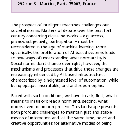
292 rue St-Martin
,
Paris
75003
,
France
The prospect of intelligent machines challenges our
societal norms. Matters of debate over the past half
century concerning digital networks – e.g. access,
privacy, subjectivity, participation – must be
reconsidered in the age of machine learning. More
specifically, the proliferation of AI-based systems leads
to new ways of understanding what normativity is.
Social norms don’t change overnight ; however, the
mechanisms and processes that drive these changes are
increasingly influenced by AI-based infrastructures,
characterized by a heightened level of automation, while
being opaque, inscrutable, and anthropomorphic.
Faced with such conditions, we have to ask, first, what it
means to instill or break a norm and, second, what
norms even mean or represent. This landscape presents
both profound challenges to maintain just and stable
means of interaction and, at the same time, novel and
creative opportunities for alternative modes of being.