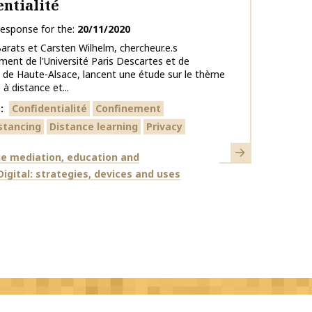
entialité
response for the
20/11/2020
Barats et Carsten Wilhelm, chercheur.e.s
ment de l'Université Paris Descartes et de
té de Haute-Alsace, lancent une étude sur le thème
 à distance et...
s
Confidentialité
Confinement
istancing
Distance learning
Privacy
Learn more
e mediation, education and
Digital: strategies, devices and uses