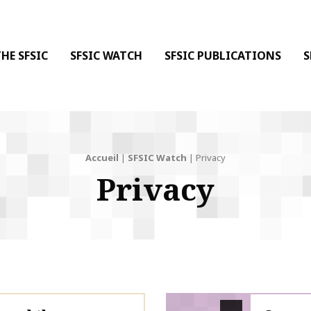
 DE LA COMMUNICATION
 l'Information & de la Communication
HE SFSIC
SFSIC WATCH
SFSIC PUBLICATIONS
S
Accueil
|
SFSIC Watch
|
Privacy
Privacy
SFSIC labelled