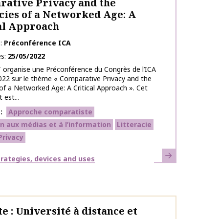
ative Privacy and the
cies of a Networked Age: A
al Approach
e
Préconférence ICA
es
25/05/2022
 organise une Préconférence du Congrès de l’ICA
022 sur le thème « Comparative Privacy and the
 of a Networked Age: A Critical Approach ». Cet
est...
s
Approche comparatiste
n aux médias et à l’information
Litteracie
Privacy
Learn more
strategies, devices and uses
e : Université à distance et