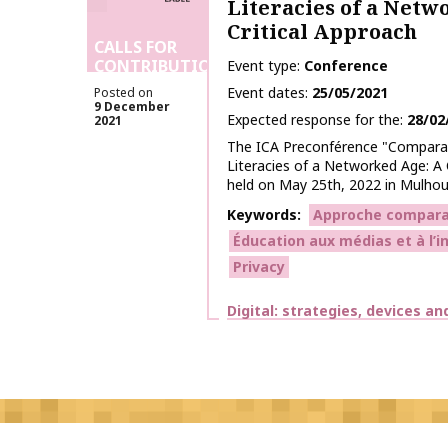
Literacies of a Netw
Critical Approach
CALLS FOR
CONTRIBUTIONS
Event type
Conference
Event dates
25/05/2021
Posted on
9 December
Expected response for the
28/02
2021
The ICA Preconférence "Comparat
Literacies of a Networked Age: A C
held on May 25th, 2022 in Mulhous
Keywords
Approche compara
Éducation aux médias et à l’
Privacy
Themes
Digital: strategies, devices an