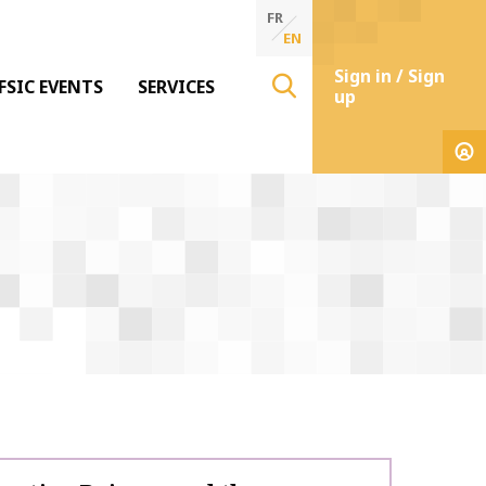
FR
EN
Sign in / Sign
FSIC EVENTS
SERVICES
up