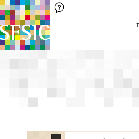
SFSIC SOCIÉTÉ FRANÇAISE DES SCIENCES DE L'INFORMATION &
Société Française des Sciences de
T
SFSIC labelled