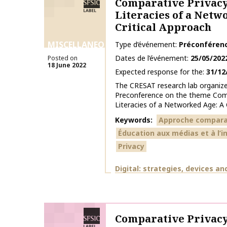
Comparative Privacy
Literacies of a Netw
Critical Approach
MISCELLANEOUS
Type d’événement
Préconféren
Dates de l’événement
25/05/202
Posted on
18 June 2022
Expected response for the
31/12
The CRESAT research lab organiz
Preconference on the theme Comp
Literacies of a Networked Age: A C
Keywords
Approche compara
Éducation aux médias et à l’
Privacy
Themes
Digital: strategies, devices an
SFSIC labelled
Comparative Privacy