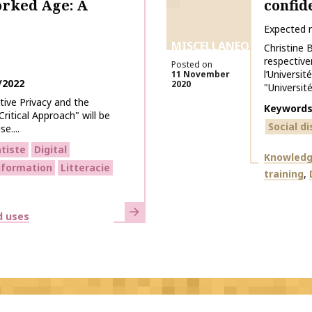
orked Age: A
confid
Expected 
MISCELLANEOUS
Christine 
respective
Posted on
l’Universi
11 November
/2022
2020
"Université
ive Privacy and the
Keyword
ritical Approach" will be
Social d
e....
tiste
Digital
Themes
Knowledg
information
Litteracie
training
Learn more
d uses