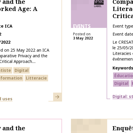
 and the
Compar
orked Age: A
Litera
Critic
EVENTS
ce ICA
Event typ
2
Event dat
Posted on
3 May 2022
/2022
Le CRESAT
le 25/05/2
ed on 25 May 2022 an ICA
Literacies
arative Privacy and the
événement 
ritical Approach....
Keyword
tiste
Digital
Éducatio
information
Litteracie
Digital
Learn more
Themes
Digital: 
d uses
 and the
Enquêt