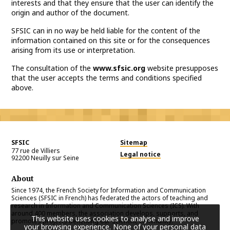
interests and that they ensure that the user can identify the
origin and author of the document.
SFSIC can in no way be held liable for the content of the
information contained on this site or for the consequences
arising from its use or interpretation.
The consultation of the
www.sfsic.org
website presupposes
that the user accepts the terms and conditions specified
above.
SFSIC
Sitemap
77 rue de Villiers
Legal notice
92200
Neuilly sur Seine
About
Since 1974, the French Society for Information and Communication
Sciences (SFSIC in French) has federated the actors of teaching and
research in Information and Communication Sciences (ICS). With
around 400 members, the association develops, supports, and
This website uses cookies to analyse and improve
promotes projects benefiting our scientific community.
your browsing experience. None of your personal data