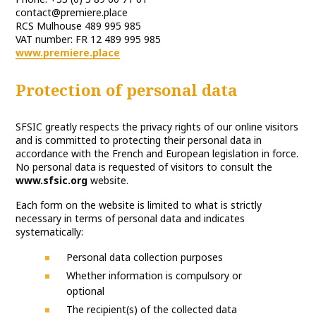
contact@premiere.place
RCS Mulhouse 489 995 985
VAT number: FR 12 489 995 985
www.premiere.place
Protection of personal data
SFSIC greatly respects the privacy rights of our online visitors
and is committed to protecting their personal data in
accordance with the French and European legislation in force.
No personal data is requested of visitors to consult the
www.sfsic.org
website.
Each form on the website is limited to what is strictly
necessary in terms of personal data and indicates
systematically:
Personal data collection purposes
Whether information is compulsory or
optional
The recipient(s) of the collected data