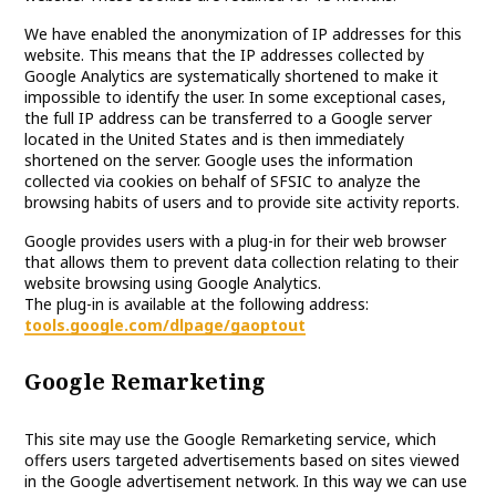
We have enabled the anonymization of IP addresses for this
website. This means that the IP addresses collected by
Google Analytics are systematically shortened to make it
impossible to identify the user. In some exceptional cases,
the full IP address can be transferred to a Google server
located in the United States and is then immediately
shortened on the server. Google uses the information
collected via cookies on behalf of SFSIC to analyze the
browsing habits of users and to provide site activity reports.
Google provides users with a plug-in for their web browser
that allows them to prevent data collection relating to their
website browsing using Google Analytics.
The plug-in is available at the following address:
tools.google.com/dlpage/gaoptout
Google Remarketing
This site may use the Google Remarketing service, which
offers users targeted advertisements based on sites viewed
in the Google advertisement network. In this way we can use