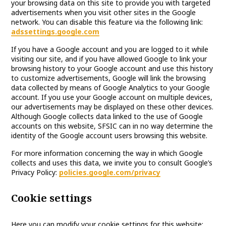
your browsing data on this site to provide you with targeted
advertisements when you visit other sites in the Google
network. You can disable this feature via the following link:
adssettings.google.com
If you have a Google account and you are logged to it while
visiting our site, and if you have allowed Google to link your
browsing history to your Google account and use this history
to customize advertisements, Google will link the browsing
data collected by means of Google Analytics to your Google
account. If you use your Google account on multiple devices,
our advertisements may be displayed on these other devices.
Although Google collects data linked to the use of Google
accounts on this website, SFSIC can in no way determine the
identity of the Google account users browsing this website.
For more information concerning the way in which Google
collects and uses this data, we invite you to consult Google’s
Privacy Policy:
policies.google.com/privacy
Cookie settings
Here you can modify your cookie settings for this website: