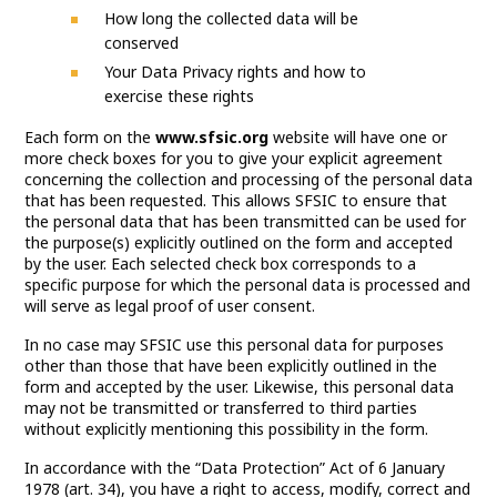
How long the collected data will be
conserved
Your Data Privacy rights and how to
exercise these rights
Each form on the
www.sfsic.org
website will have one or
more check boxes for you to give your explicit agreement
concerning the collection and processing of the personal data
that has been requested. This allows SFSIC to ensure that
the personal data that has been transmitted can be used for
the purpose(s) explicitly outlined on the form and accepted
by the user. Each selected check box corresponds to a
specific purpose for which the personal data is processed and
will serve as legal proof of user consent.
In no case may SFSIC use this personal data for purposes
other than those that have been explicitly outlined in the
form and accepted by the user. Likewise, this personal data
may not be transmitted or transferred to third parties
without explicitly mentioning this possibility in the form.
In accordance with the “Data Protection” Act of 6 January
1978 (art. 34), you have a right to access, modify, correct and