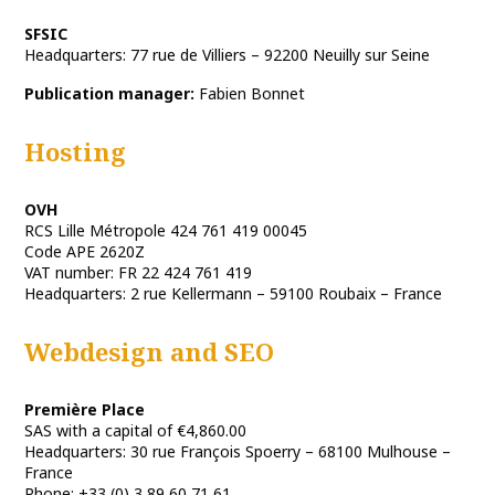
SFSIC
Headquarters: 77 rue de Villiers – 92200 Neuilly sur Seine
Publication manager:
Fabien Bonnet
Hosting
OVH
RCS Lille Métropole 424 761 419 00045
Code APE 2620Z
VAT number: FR 22 424 761 419
Headquarters: 2 rue Kellermann – 59100 Roubaix – France
Webdesign and SEO
Première Place
SAS with a capital of €4,860.00
Headquarters: 30 rue François Spoerry – 68100 Mulhouse –
France
Phone: +33 (0) 3 89 60 71 61