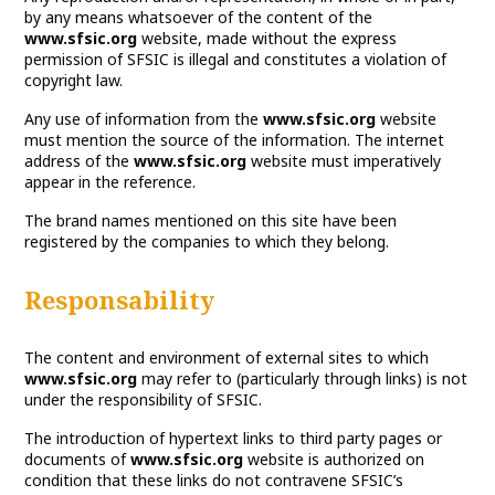
by any means whatsoever of the content of the
www.sfsic.org
website, made without the express
permission of SFSIC is illegal and constitutes a violation of
copyright law.
Any use of information from the
www.sfsic.org
website
must mention the source of the information. The internet
address of the
www.sfsic.org
website must imperatively
appear in the reference.
The brand names mentioned on this site have been
registered by the companies to which they belong.
Responsability
The content and environment of external sites to which
www.sfsic.org
may refer to (particularly through links) is not
under the responsibility of SFSIC.
The introduction of hypertext links to third party pages or
documents of
www.sfsic.org
website is authorized on
condition that these links do not contravene SFSIC’s