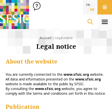
SFSIC Société Française des Sciences de l'Information & de 
Société Française des Sciences de l'In
FR
EN
Men
Accueil
|
Legal notice
Legal notice
About the website
You are currently connected to the
www.sfsic.org
website.
All data and information presented on the
www.sfsic.org
website is made available to the public by SFSIC.
By consulting the
www.sfsic.org
website, you agree to
comply with the terms and conditions set forth in this notice.
Publication