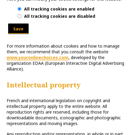
All tracking cookies are enabled
All tracking cookies are disabled
Save
For more information about cookies and how to manage
them, we recommend that you consult the website
www.youronlinechoices.com
, developed by the
organization EDAA (European Interactive Digital Advertising
Alliance).
Intellectual property
French and international legislation on copyright and
intellectual property apply to the entire website. All
reproduction rights are reserved, including those for
downloadable documents, iconographic and photographic
representations and moving images.
Any reproduction and/or representation, in whole or in part,