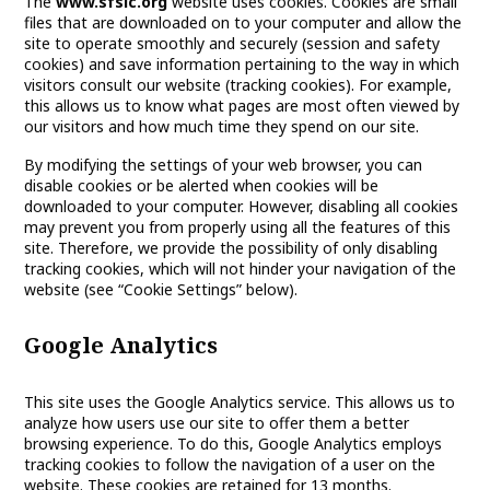
The
www.sfsic.org
website uses cookies. Cookies are small
files that are downloaded on to your computer and allow the
site to operate smoothly and securely (session and safety
cookies) and save information pertaining to the way in which
visitors consult our website (tracking cookies). For example,
this allows us to know what pages are most often viewed by
our visitors and how much time they spend on our site.
By modifying the settings of your web browser, you can
disable cookies or be alerted when cookies will be
downloaded to your computer. However, disabling all cookies
may prevent you from properly using all the features of this
site. Therefore, we provide the possibility of only disabling
tracking cookies, which will not hinder your navigation of the
website (see “Cookie Settings” below).
Google Analytics
This site uses the Google Analytics service. This allows us to
analyze how users use our site to offer them a better
browsing experience. To do this, Google Analytics employs
tracking cookies to follow the navigation of a user on the
website. These cookies are retained for 13 months.