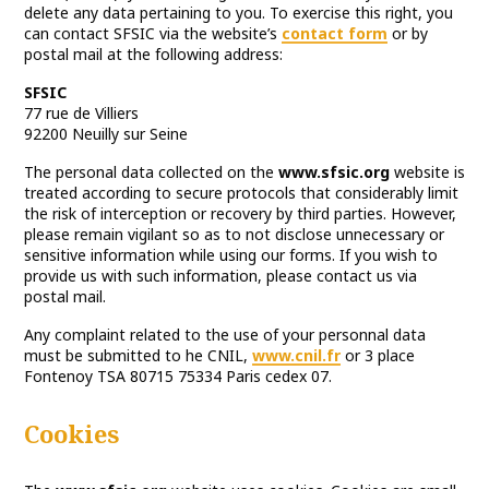
delete any data pertaining to you. To exercise this right, you
can contact SFSIC via the website’s
contact form
or by
postal mail at the following address:
SFSIC
77 rue de Villiers
92200 Neuilly sur Seine
The personal data collected on the
www.sfsic.org
website is
treated according to secure protocols that considerably limit
the risk of interception or recovery by third parties. However,
please remain vigilant so as to not disclose unnecessary or
sensitive information while using our forms. If you wish to
provide us with such information, please contact us via
postal mail.
Any complaint related to the use of your personnal data
must be submitted to he CNIL,
www.cnil.fr
or 3 place
Fontenoy TSA 80715 75334 Paris cedex 07.
Cookies