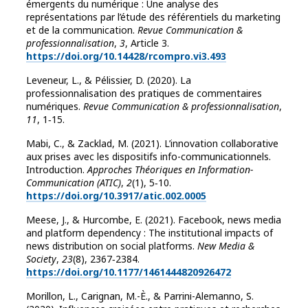
émergents du numérique : Une analyse des
représentations par l’étude des référentiels du marketing
et de la communication.
Revue Communication &
professionnalisation
,
3
, Article 3.
https://doi.org/10.14428/rcompro.vi3.493
Leveneur, L., & Pélissier, D. (2020). La
professionnalisation des pratiques de commentaires
numériques.
Revue Communication & professionnalisation
,
11
, 1‑15.
Mabi, C., & Zacklad, M. (2021). L’innovation collaborative
aux prises avec les dispositifs info-communicationnels.
Introduction.
Approches Théoriques en Information-
Communication (ATIC)
,
2
(1), 5‑10.
https://doi.org/10.3917/atic.002.0005
Meese, J., & Hurcombe, E. (2021). Facebook, news media
and platform dependency : The institutional impacts of
news distribution on social platforms.
New Media &
Society
,
23
(8), 2367‑2384.
https://doi.org/10.1177/1461444820926472
Morillon, L., Carignan, M.-È., & Parrini-Alemanno, S.