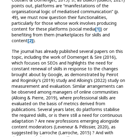
points out, platforms are “manifestations of the
organisational logic of mediatised communication” (p.
49), we must now question their functionalities,
particularly for those whose work involves producing
content for these platforms (social media
[1]
) or
benefiting from them (marketplaces for skills and
content
[2]
).
The journal has already published several papers on this
topic, including the work of Domenget & Sire (2016),
which focuses on SEOs and highlights the need for
constant renewal of skills in response to the changes
brought about by Google, as demonstrated by Peirot
and Roginsky’s (2019) study and Alloing’s (2022) study on
measurement and evaluation. Similar arrangements can
be observed among managers of online communities
(Alloing & Pierre, 2019), where professional skills are
evaluated on the basis of metrics derived from
publications. Several years later, do platforms stabilise
the required skills, or is there still a need for continuous
adaptation ? Are new professions emerging alongside
content moderators (Leveneur & Pélissier, 2020), as
suggested by Larroche (Larroche, 2015) ? And with