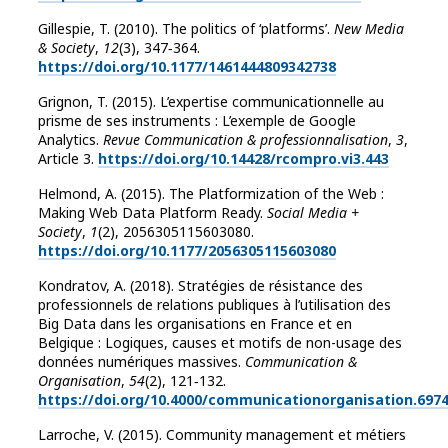
Gillespie, T. (2010). The politics of ‘platforms’.
New Media
& Society
,
12
(3), 347‑364.
https://doi.org/10.1177/1461444809342738
Grignon, T. (2015). L’expertise communicationnelle au
prisme de ses instruments : L’exemple de Google
Analytics.
Revue Communication & professionnalisation
,
3
,
Article 3.
https://doi.org/10.14428/rcompro.vi3.443
Helmond, A. (2015). The Platformization of the Web :
Making Web Data Platform Ready.
Social Media +
Society
,
1
(2), 2056305115603080.
https://doi.org/10.1177/2056305115603080
Kondratov, A. (2018). ‪Stratégies de résistance des
professionnels de relations publiques à l’utilisation des
Big Data dans les organisations en France et en
Belgique : Logiques, causes et motifs de non-usage des
données numériques massives‪.
Communication &
Organisation
,
54
(2), 121‑132.
https://doi.org/10.4000/communicationorganisation.697
Larroche, V. (2015). Community management et métiers