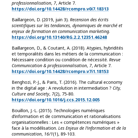
professionnalisation
,
7
, Article 7.
https://doi.org/10.14428/rcompro.v0i7.18313
Baillargeon, D. (2019, juin 3).
Recension des écrits
scientifiques sur les tendances, dynamiques de marché et
enjeux de formation en communication marketing
.
https://doi.org/10.13140/RG.2.2.12351.46248
Baillargeon, D., & Coutant, A. (2018). Atypies, hybridités
et temporalités dans les métiers de la communication :
Nécessaire condition ou condition de nécessité.
Revue
Communication & professionnalisation
,
7
, Article 7.
https://doi.org/10.14428/rcompro.v7i1.18153
Benghozi, P.-J., & Paris, T. (2016). The cultural economy
in the digital age : A revolution in intermediation ?
City,
Culture and Society
,
7
(2), 75‑80.
https://doi.org/10.1016/j.ccs.2015.12.005
Bouillon, J.-L. (2015). Technologies numériques
d’information et de communication et rationalisations
organisationnelles : Les « compétences numériques »
face à la modélisation.
Les Enjeux de l’information et de la
communication
,
16/1
(1), 89‑103.