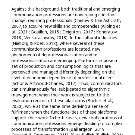
Against this background, both traditional and emerging
communication professions are undergoing constant
change, requiring professionals (Cheney & Lee Ashcraft,
2007)to acquire new skills and competencies (Alloing et
al., 2021 ; Bouillon, 2015 ; Deighton, 2017 ; Kondratov,
2018 ; Venkatasawmy, 2018). In the cultural industries
(Nieborg & Poell, 2018), where several of these
communication professions are located, new
phenomena of deprofessionalisation and re-
professionalisation are emerging. Platforms impose a
set of production and consumption logics that are
perceived and managed differently depending on the
level of economic dependence of professional users
(Schor & Attwood-Charles, 2017). Thus, communicators
can simultaneously feel subjugated to algorithmic
management when their work is subjected to the
evaluation regime of these platforms (Bucher et al.,
2020), while at the same time deriving a sense of
fulfilment when the functionalities of these platforms
support their work. In both cases, new configurations of
communication professions emerge, leading to complex
processes of transformation (Baillargeon, 2019 ;
Coutant & Domenget, 2015). If, as Bullich (Bullich, 2021)