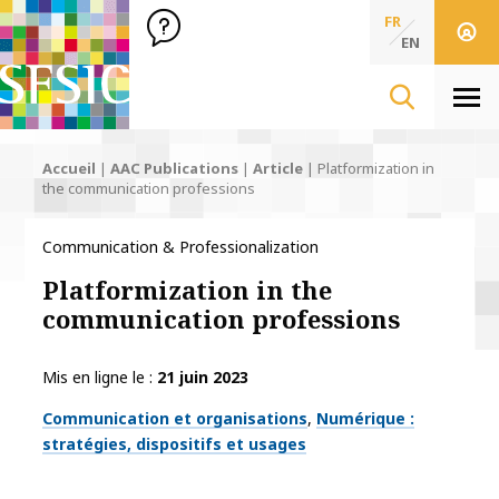
SFSIC Société Française des Sciences de l'Information & de 
Société Française des Sciences
FR
de l'Information
EN
& de la Communication
Men
Accueil
|
AAC Publications
|
Article
|
Platformization in
the communication professions
Communication & Professionalization
Platformization in the
communication professions
Mis en ligne le
21 juin 2023
Thématiques
Communication et organisations
Numérique :
stratégies, dispositifs et usages