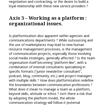
negotiation and contracting, or the desire to build a
loyal relationship with these new service providers ?
Axis 3 – Working as a platform :
organizational issues.
Is platformization also apparent within agencies and
communications departments ? While outsourcing and
the use of marketplaces may lead to new human
resource management processes, is the management
of communication projects, especially those involving
social media strategies, generally affected ? Is the team
organisation itself becoming “platform-like”, with a
combination of internal consultants specialising in
specific formats (“junior newsletter consultant”,
podcast, blog, community, etc.) and project managers
with multiple skills ? How does platformization redefine
the boundaries between communication professions ?
What does it mean to manage a team as a platform,
beyond skills, attitude or ethos ? Isn’t there a risk that
by adopting the platform model, the whole
communication strategy will follow it (external