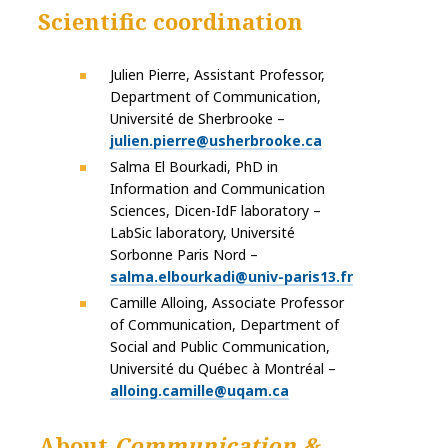
Scientific coordination
Julien Pierre, Assistant Professor,
Department of Communication,
Université de Sherbrooke –
julien.pierre@usherbrooke.ca
Salma El Bourkadi, PhD in
Information and Communication
Sciences, Dicen-IdF laboratory –
LabSic laboratory, Université
Sorbonne Paris Nord –
salma.elbourkadi@univ-paris13.fr
Camille Alloing, Associate Professor
of Communication, Department of
Social and Public Communication,
Université du Québec à Montréal –
alloing.camille@uqam.ca
About
Communication &