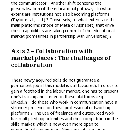
the communicator ? Another shift concerns the
personalisation of the educational pathway : to what
extent are institutions not also becoming platforms
(Taylor et al., s. d.) ? Conversely, to what extent are the
main platforms (those of Meta or Alphabet) that drive
these capabilities are taking control of the educational
market (sometimes in partnership with universities) ?
Axis 2 – Collaboration with
marketplaces : The challenges of
collaboration
These newly acquired skills do not guarantee a
permanent job (if this model is still favoured). In order to
gain a foothold in the labour market, one has to present
one’s training and career on these platforms (e.g.
LinkedIn) : do those who work in communication have a
stronger presence on these professional networking
platforms ? The use of freelance and outsourced work
has multiplied opportunities and thus competition in the
skills market, which is now even more open to
international competition. New entrants can now