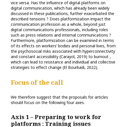
vice versa. Has the influence of digital platforms on
digital communication, which has already been widely
discussed in these publications, further exacerbated the
described tensions ? Does platformization impact the
communication profession as a whole, beyond just
digital communications professionals, including roles
such as press relations and internal communications ?
Furthermore, platformization can be examined in terms
of its effects on workers’ bodies and personal lives, from
the psychosocial risks associated with hyperconnectivity
and constant accessibility (Carayol, 2019) to burnout ,
which can lead to resistance and individual and collective
strategies to effect change (El Bourkadi, 2022).
Focus of the call
We therefore suggest that the proposals for articles
should focus on the following four axes.
Axis 1 – Preparing to work for
platforms : Training issues