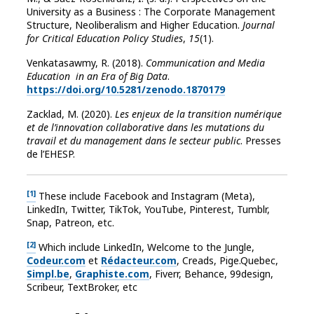
University as a Business : The Corporate Management
Structure, Neoliberalism and Higher Education.
Journal
for Critical Education Policy Studies
,
15
(1).
Venkatasawmy, R. (2018).
Communication and Media
Education in an Era of Big Data
.
https://doi.org/10.5281/zenodo.1870179
Zacklad, M. (2020).
Les enjeux de la transition numérique
et de l’innovation collaborative dans les mutations du
travail et du management dans le secteur public
. Presses
de l’EHESP.
[1]
These include Facebook and Instagram (Meta),
LinkedIn, Twitter, TikTok, YouTube, Pinterest, Tumblr,
Snap, Patreon, etc.
[2]
Which include LinkedIn, Welcome to the Jungle,
Codeur.com
et
Rédacteur.com
, Creads, Pige.Quebec,
Simpl.be
,
Graphiste.com
, Fiverr, Behance, 99design,
Scribeur, TextBroker, etc