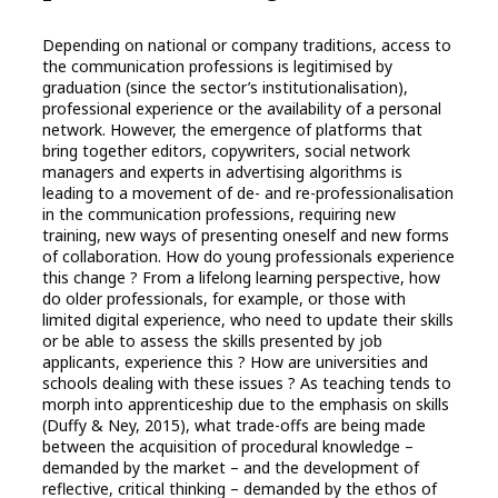
Depending on national or company traditions, access to
the communication professions is legitimised by
graduation (since the sector’s institutionalisation),
professional experience or the availability of a personal
network. However, the emergence of platforms that
bring together editors, copywriters, social network
managers and experts in advertising algorithms is
leading to a movement of de- and re-professionalisation
in the communication professions, requiring new
training, new ways of presenting oneself and new forms
of collaboration. How do young professionals experience
this change ? From a lifelong learning perspective, how
do older professionals, for example, or those with
limited digital experience, who need to update their skills
or be able to assess the skills presented by job
applicants, experience this ? How are universities and
schools dealing with these issues ? As teaching tends to
morph into apprenticeship due to the emphasis on skills
(Duffy & Ney, 2015), what trade-offs are being made
between the acquisition of procedural knowledge –
demanded by the market – and the development of
reflective, critical thinking – demanded by the ethos of