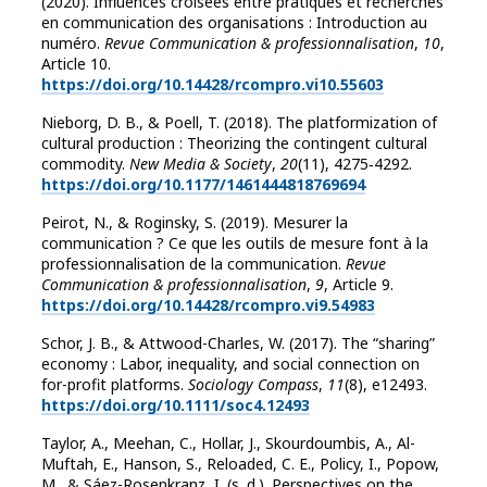
(2020). Influences croisées entre pratiques et recherches
en communication des organisations : Introduction au
numéro.
Revue Communication & professionnalisation
,
10
,
Article 10.
https://doi.org/10.14428/rcompro.vi10.55603
Nieborg, D. B., & Poell, T. (2018). The platformization of
cultural production : Theorizing the contingent cultural
commodity.
New Media & Society
,
20
(11), 4275‑4292.
https://doi.org/10.1177/1461444818769694
Peirot, N., & Roginsky, S. (2019). Mesurer la
communication ? Ce que les outils de mesure font à la
professionnalisation de la communication.
Revue
Communication & professionnalisation
,
9
, Article 9.
https://doi.org/10.14428/rcompro.vi9.54983
Schor, J. B., & Attwood-Charles, W. (2017). The “sharing”
economy : Labor, inequality, and social connection on
for-profit platforms.
Sociology Compass
,
11
(8), e12493.
https://doi.org/10.1111/soc4.12493
Taylor, A., Meehan, C., Hollar, J., Skourdoumbis, A., Al-
Muftah, E., Hanson, S., Reloaded, C. E., Policy, I., Popow,
M., & Sáez-Rosenkranz, I. (s. d.). Perspectives on the