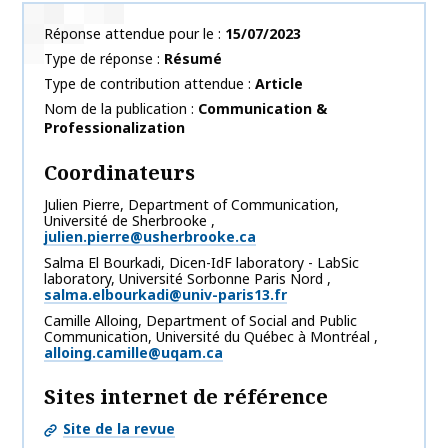
Réponse attendue pour le
15/07/2023
Type de réponse
Résumé
Type de contribution attendue
Article
Nom de la publication
Communication &
Professionalization
Coordinateurs
Julien
Pierre
,
Department of Communication,
Université de Sherbrooke
,
julien.pierre@usherbrooke.ca
Salma
El Bourkadi
,
Dicen-IdF laboratory - LabSic
laboratory, Université Sorbonne Paris Nord
,
salma.elbourkadi@univ-paris13.fr
Camille
Alloing
,
Department of Social and Public
Communication, Université du Québec à Montréal
,
alloing.camille@uqam.ca
Sites internet de référence
Site de la revue