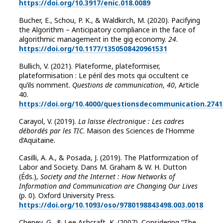
https://doi.org/10.3917/enic.018.0089
Bucher, E., Schou, P. K., & Waldkirch, M. (2020). Pacifying
the Algorithm – Anticipatory compliance in the face of
algorithmic management in the gig economy.
24
.
https://doi.org/10.1177/1350508420961531
Bullich, V. (2021). Plateforme, plateformiser,
plateformisation : Le péril des mots qui occultent ce
qu’ils nomment.
Questions de communication
,
40
, Article
40.
https://doi.org/10.4000/questionsdecommunication.2741
Carayol, V. (2019).
La laisse électronique : Les cadres
débordés par les TIC
. Maison des Sciences de l’Homme
d’Aquitaine.
Casilli, A. A., & Posada, J. (2019). The Platformization of
Labor and Society. Dans M. Graham & W. H. Dutton
(Éds.),
Society and the Internet : How Networks of
Information and Communication are Changing Our Lives
(p. 0). Oxford University Press.
https://doi.org/10.1093/oso/9780198843498.003.0018
Cheney, G., & Lee Ashcraft, K. (2007). Considering “The