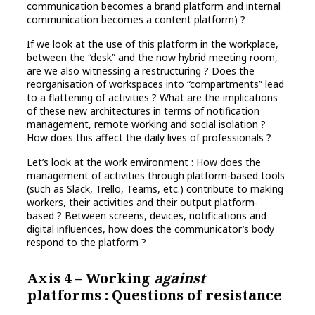
communication becomes a brand platform and internal
communication becomes a content platform) ?
If we look at the use of this platform in the workplace,
between the “desk” and the now hybrid meeting room,
are we also witnessing a restructuring ? Does the
reorganisation of workspaces into “compartments” lead
to a flattening of activities ? What are the implications
of these new architectures in terms of notification
management, remote working and social isolation ?
How does this affect the daily lives of professionals ?
Let’s look at the work environment : How does the
management of activities through platform-based tools
(such as Slack, Trello, Teams, etc.) contribute to making
workers, their activities and their output platform-
based ? Between screens, devices, notifications and
digital influences, how does the communicator’s body
respond to the platform ?
Axis 4 – Working
against
platforms : Questions of resistance