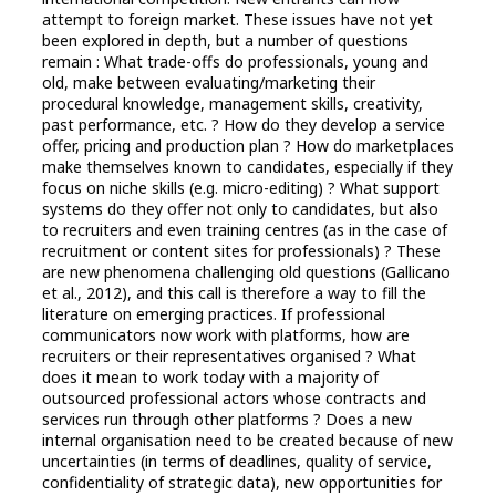
attempt to foreign market. These issues have not yet
been explored in depth, but a number of questions
remain : What trade-offs do professionals, young and
old, make between evaluating/marketing their
procedural knowledge, management skills, creativity,
past performance, etc. ? How do they develop a service
offer, pricing and production plan ? How do marketplaces
make themselves known to candidates, especially if they
focus on niche skills (e.g. micro-editing) ? What support
systems do they offer not only to candidates, but also
to recruiters and even training centres (as in the case of
recruitment or content sites for professionals) ? These
are new phenomena challenging old questions (Gallicano
et al., 2012), and this call is therefore a way to fill the
literature on emerging practices. If professional
communicators now work with platforms, how are
recruiters or their representatives organised ? What
does it mean to work today with a majority of
outsourced professional actors whose contracts and
services run through other platforms ? Does a new
internal organisation need to be created because of new
uncertainties (in terms of deadlines, quality of service,
confidentiality of strategic data), new opportunities for