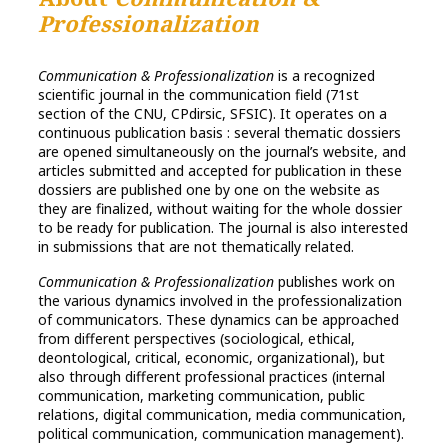
Professionalization
Communication & Professionalization
is a recognized
scientific journal in the communication field (71st
section of the CNU, CPdirsic, SFSIC). It operates on a
continuous publication basis : several thematic dossiers
are opened simultaneously on the journal’s website, and
articles submitted and accepted for publication in these
dossiers are published one by one on the website as
they are finalized, without waiting for the whole dossier
to be ready for publication. The journal is also interested
in submissions that are not thematically related.
Communication & Professionalization
publishes work on
the various dynamics involved in the professionalization
of communicators. These dynamics can be approached
from different perspectives (sociological, ethical,
deontological, critical, economic, organizational), but
also through different professional practices (internal
communication, marketing communication, public
relations, digital communication, media communication,
political communication, communication management).