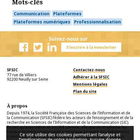
Mots-clés
Communication
Plateformes
Plateformes numériques
Professionnalisation
Suivez-nous sur
S'inscrire à la newsletter
Facebook
Twitter
Linkedin
SFSIC
Contactez-nous
77 rue de Villiers
Adhérer à la SFSIC
92200
Neuilly sur Seine
Mentions légales
Plan du site
À propos
Depuis 1974, la Société Française des Sciences de l’Information et de
la Communication (SFSIC) fédère les acteurs de l’enseignement et de la
recherche en Sciences de l’Information et de la Communication (SIC).
En tant qu’association et société savante, elle appuie et valorise les
travaux de notre communauté scientifique à travers ses événements
Ce site utilise des cookies permettant l’analyse et
scientifiques, ses publications et le soutien apporté aux initiatives
l’amélioration de votre navigation. Aucune donnée