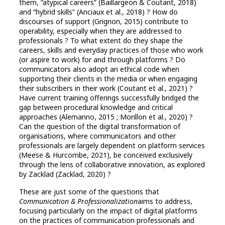
them, “atypical careers” (Baillargeon & Coutant, 2018)
and “hybrid skills” (Anciaux et al., 2018) ? How do
discourses of support (Grignon, 2015) contribute to
operability, especially when they are addressed to
professionals ? To what extent do they shape the
careers, skills and everyday practices of those who work
(or aspire to work) for and through platforms ? Do
communicators also adopt an ethical code when
supporting their clients in the media or when engaging
their subscribers in their work (Coutant et al., 2021) ?
Have current training offerings successfully bridged the
gap between procedural knowledge and critical
approaches (Alemanno, 2015 ; Morillon et al., 2020) ?
Can the question of the digital transformation of
organisations, where communicators and other
professionals are largely dependent on platform services
(Meese & Hurcombe, 2021), be conceived exclusively
through the lens of collaborative innovation, as explored
by Zacklad (Zacklad, 2020) ?
These are just some of the questions that
Communication & Professionalization
aims to address,
focusing particularly on the impact of digital platforms
on the practices of communication professionals and