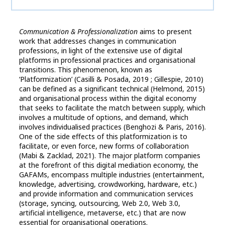
Communication & Professionalization
aims to present
work that addresses changes in communication
professions, in light of the extensive use of digital
platforms in professional practices and organisational
transitions. This phenomenon, known as
‘Platformization’ (Casilli & Posada, 2019 ; Gillespie, 2010)
can be defined as a significant technical (Helmond, 2015)
and organisational process within the digital economy
that seeks to facilitate the match between supply, which
involves a multitude of options, and demand, which
involves individualised practices (Benghozi & Paris, 2016).
One of the side effects of this platformization is to
facilitate, or even force, new forms of collaboration
(Mabi & Zacklad, 2021). The major platform companies
at the forefront of this digital mediation economy, the
GAFAMs, encompass multiple industries (entertainment,
knowledge, advertising, crowdworking, hardware, etc.)
and provide information and communication services
(storage, syncing, outsourcing, Web 2.0, Web 3.0,
artificial intelligence, metaverse, etc.) that are now
essential for organisational operations.