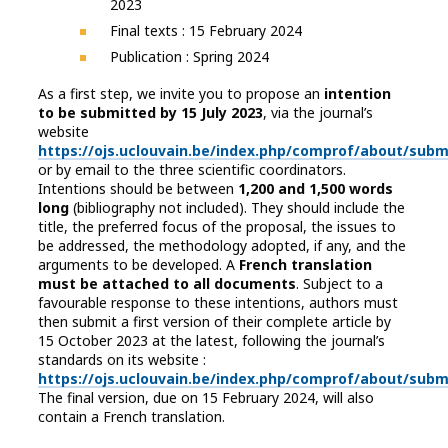
2023
Final texts : 15 February 2024
Publication : Spring 2024
As a first step, we invite you to propose an
intention
to be submitted by 15 July 2023
, via the journal’s
website
https://ojs.uclouvain.be/index.php/comprof/about/subm
or by email to the three scientific coordinators.
Intentions should be between
1,200 and 1,500 words
long
(bibliography not included). They should include the
title, the preferred focus of the proposal, the issues to
be addressed, the methodology adopted, if any, and the
arguments to be developed. A
French translation
must be attached to all documents
. Subject to a
favourable response to these intentions, authors must
then submit a first version of their complete article by
15 October 2023 at the latest, following the journal’s
standards on its website :
https://ojs.uclouvain.be/index.php/comprof/about/subm
The final version, due on 15 February 2024, will also
contain a French translation.