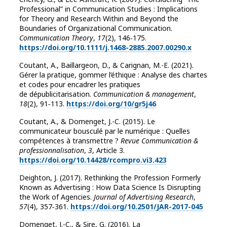
Professional” in Communication Studies : Implications
for Theory and Research Within and Beyond the
Boundaries of Organizational Communication.
Communication Theory
,
17
(2), 146‑175.
https://doi.org/10.1111/j.1468-2885.2007.00290.x
Coutant, A., Baillargeon, D., & Carignan, M.-E. (2021).
Gérer la pratique, gommer l’éthique : Analyse des chartes
et codes pour encadrer les pratiques
de dépublicitarisation.
Communication & management
,
18
(2), 91‑113.
https://doi.org/10/gr5j46
Coutant, A., & Domenget, J.-C. (2015). Le
communicateur bousculé par le numérique : Quelles
compétences à transmettre ?
Revue Communication &
professionnalisation
,
3
, Article 3.
https://doi.org/10.14428/rcompro.vi3.423
Deighton, J. (2017). Rethinking the Profession Formerly
Known as Advertising : How Data Science Is Disrupting
the Work of Agencies.
Journal of Advertising Research
,
57
(4), 357‑361.
https://doi.org/10.2501/JAR-2017-045
Domenget, J.-C., & Sire, G. (2016). La