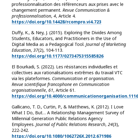
professionnalisation des référenceurs aux prises avec le
changement permanent.
Revue Communication &
professionnalisation
,
4
, Article 4.
https://doi.org/10.14428/rcompro.vi4.723
Duffy, K., & Ney, J. (2015). Exploring the Divides Among
Students, Educators, and Practitioners in the Use of
Digital Media as a Pedagogical Tool.
Journal of Marketing
Education
,
37
(2), 104‑113.
https://doi.org/10.1177/0273475315585826
El Bourkadi, S. (2022). Les résistances individuelles et
collectives aux rationalisations extrêmes du travail VTC
via les plateformes.
Communication et organisation.
Revue scientifique francophone en Communication
organisationnelle
,
61
, Article 61.
https://doi.org/10.4000/communicationorganisation.111
Gallicano, T. D., Curtin, P., & Matthews, K. (2012). I Love
What I Do, But… A Relationship Management Survey of
Millennial Generation Public Relations Agency
Employees.
Journal of Public Relations Research
,
24
(3),
222‑242.
https://doi.org/10.1080/1062726X.2012.671986