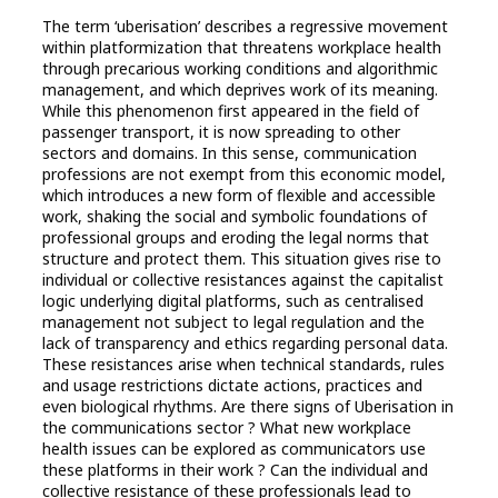
The term ‘uberisation’ describes a regressive movement
within platformization that threatens workplace health
through precarious working conditions and algorithmic
management, and which deprives work of its meaning.
While this phenomenon first appeared in the field of
passenger transport, it is now spreading to other
sectors and domains. In this sense, communication
professions are not exempt from this economic model,
which introduces a new form of flexible and accessible
work, shaking the social and symbolic foundations of
professional groups and eroding the legal norms that
structure and protect them. This situation gives rise to
individual or collective resistances against the capitalist
logic underlying digital platforms, such as centralised
management not subject to legal regulation and the
lack of transparency and ethics regarding personal data.
These resistances arise when technical standards, rules
and usage restrictions dictate actions, practices and
even biological rhythms. Are there signs of Uberisation in
the communications sector ? What new workplace
health issues can be explored as communicators use
these platforms in their work ? Can the individual and
collective resistance of these professionals lead to