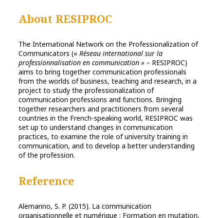
About RESIPROC
The International Network on the Professionalization of
Communicators («
Réseau international sur la
professionnalisation en communication » –
RESIPROC)
aims to bring together communication professionals
from the worlds of business, teaching and research, in a
project to study the professionalization of
communication professions and functions. Bringing
together researchers and practitioners from several
countries in the French-speaking world, RESIPROC was
set up to understand changes in communication
practices, to examine the role of university training in
communication, and to develop a better understanding
of the profession.
Reference
Alemanno, S. P. (2015). La communication
organisationnelle et numérique : Formation en mutation,