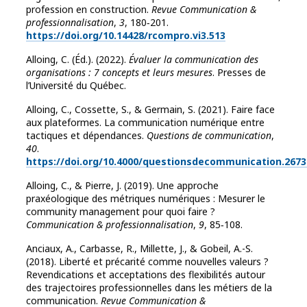
profession en construction.
Revue Communication &
professionnalisation
,
3
, 180‑201.
https://doi.org/10.14428/rcompro.vi3.513
Alloing, C. (Éd.). (2022).
Évaluer la communication des
organisations : 7 concepts et leurs mesures
. Presses de
l’Université du Québec.
Alloing, C., Cossette, S., & Germain, S. (2021). Faire face
aux plateformes. La communication numérique entre
tactiques et dépendances.
Questions de communication
,
40
.
https://doi.org/10.4000/questionsdecommunication.2673
Alloing, C., & Pierre, J. (2019). Une approche
praxéologique des métriques numériques : Mesurer le
community management pour quoi faire ?
Communication & professionnalisation
,
9
, 85‑108.
Anciaux, A., Carbasse, R., Millette, J., & Gobeil, A.-S.
(2018). Liberté et précarité comme nouvelles valeurs ?
Revendications et acceptations des flexibilités autour
des trajectoires professionnelles dans les métiers de la
communication.
Revue Communication &