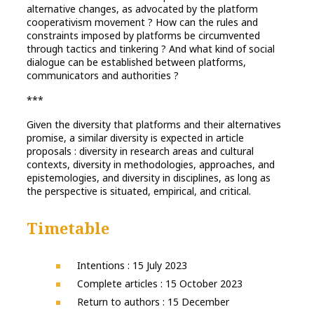
alternative changes, as advocated by the platform
cooperativism movement ? How can the rules and
constraints imposed by platforms be circumvented
through tactics and tinkering ? And what kind of social
dialogue can be established between platforms,
communicators and authorities ?
***
Given the diversity that platforms and their alternatives
promise, a similar diversity is expected in article
proposals : diversity in research areas and cultural
contexts, diversity in methodologies, approaches, and
epistemologies, and diversity in disciplines, as long as
the perspective is situated, empirical, and critical.
Timetable
Intentions : 15 July 2023
Complete articles : 15 October 2023
Return to authors : 15 December