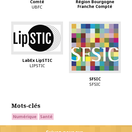
Région Bourgogne
Comté
Franche Compté
UBFC
Logo Labex lipSTIC
LabEx LipSTIC
LIPSTIC
SFSIC
SFSIC
Mots-clés
Numérique
Santé