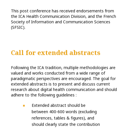
This post conference has received endorsements from
the ICA Health Communication Division, and the French
Society of Information and Communication Sciences
(SFSIC).
Call for extended abstracts
Following the ICA tradition, multiple methodologies are
valued and works conducted from a wide range of
paradigmatic perspectives are encouraged. The goal for
extended abstracts is to present and discuss current
research about digital health communication and should
adhere to the following guidelines :
Extended abstract should be
between 400-600 words (excluding
references, tables & figures), and
should clearly state the contribution