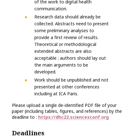
of the work to digital health
communication.
Research data should already be
collected. Abstracts need to present
some preliminary analyses to
provide a first review of results.
Theoretical or methodological
extended abstracts are also
acceptable ; authors should lay out
the main arguments to be
developed.
Work should be unpublished and not
presented at other conferences
including at ICA Paris.
Please upload a single de-identified PDF file of your
paper (including tables, figures, and references) by the
deadline to :
https://dhc22.sciencesconf.org
Deadlines