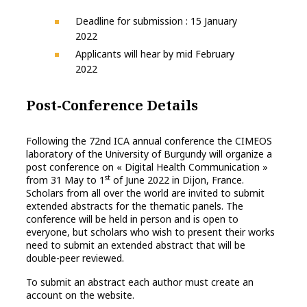
Deadline for submission : 15 January
2022
Applicants will hear by mid February
2022
Post-Conference Details
Following the 72nd ICA annual conference the CIMEOS
laboratory of the University of Burgundy will organize a
post conference on « Digital Health Communication »
st
from 31 May to 1
of June 2022 in Dijon, France.
Scholars from all over the world are invited to submit
extended abstracts for the thematic panels. The
conference will be held in person and is open to
everyone, but scholars who wish to present their works
need to submit an extended abstract that will be
double-peer reviewed.
To submit an abstract each author must create an
account on the website.