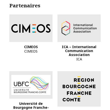
Partenaires
CIMEOS
ICA – International
Communication
CIMEOS
Association
ICA
Logo Bourgogne-F
Université de
Bourgogne Franche-