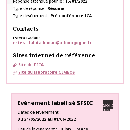
Réponse attendue pour le
15/01/2022
Type de réponse
Résumé
Type d’événement
Pré-conférence ICA
Contacts
Estera Badau
estera-tabita.badau@u-bourgogne.fr
Sites internet de référence
Site de l'ICA
Site du laboratoire CIMEOS
Événement labellisé SFSIC
Dates de l’événement
Du
31/05/2022
au
01/06/2022
Lieu de l’événement
Dijon
,
France