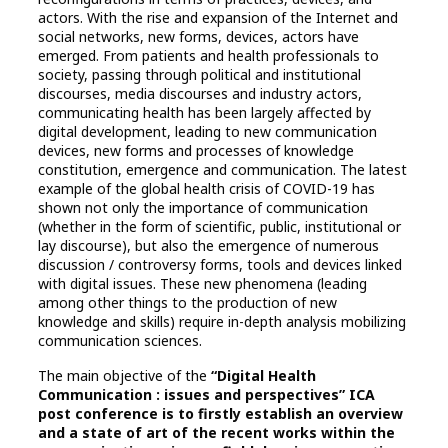
actors. With the rise and expansion of the Internet and
social networks, new forms, devices, actors have
emerged. From patients and health professionals to
society, passing through political and institutional
discourses, media discourses and industry actors,
communicating health has been largely affected by
digital development, leading to new communication
devices, new forms and processes of knowledge
constitution, emergence and communication. The latest
example of the global health crisis of COVID-19 has
shown not only the importance of communication
(whether in the form of scientific, public, institutional or
lay discourse), but also the emergence of numerous
discussion / controversy forms, tools and devices linked
with digital issues. These new phenomena (leading
among other things to the production of new
knowledge and skills) require in-depth analysis mobilizing
communication sciences.
The main objective of the
“Digital Health
Communication : issues and perspectives” ICA
post conference is to firstly establish an overview
and a state of art of the recent works within the