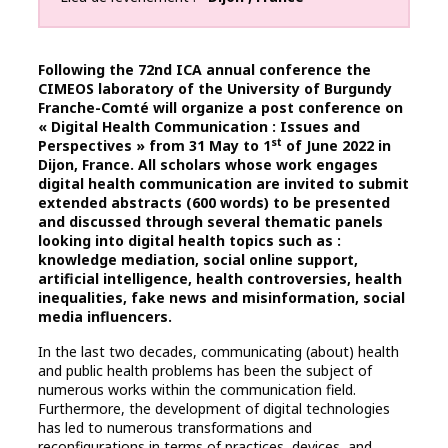
Following the 72nd ICA annual conference the
CIMEOS laboratory of the University of Burgundy
Franche-Comté will organize a post conference on
« Digital Health Communication : Issues and
st
Perspectives » from 31 May to 1
of June 2022 in
Dijon, France. All scholars whose work engages
digital health communication are invited to submit
extended abstracts (600 words) to be presented
and discussed through several thematic panels
looking into digital health topics such as :
knowledge mediation, social online support,
artificial intelligence, health controversies, health
inequalities, fake news and misinformation, social
media influencers.
In the last two decades, communicating (about) health
and public health problems has been the subject of
numerous works within the communication field.
Furthermore, the development of digital technologies
has led to numerous transformations and
reconfigurations in terms of practices, devices, and