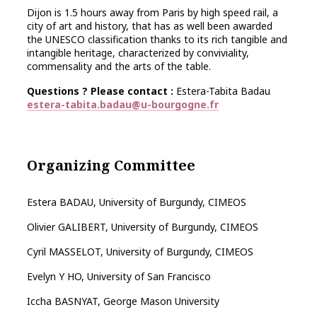
Dijon is 1.5 hours away from Paris by high speed rail, a
city of art and history, that has as well been awarded
the UNESCO classification thanks to its rich tangible and
intangible heritage, characterized by conviviality,
commensality and the arts of the table.
Questions ? Please contact :
Estera-Tabita Badau
estera-tabita.badau@u-bourgogne.fr
Organizing Committee
Estera BADAU, University of Burgundy, CIMEOS
Olivier GALIBERT, University of Burgundy, CIMEOS
Cyril MASSELOT, University of Burgundy, CIMEOS
Evelyn Y HO, University of San Francisco
Iccha BASNYAT, George Mason University