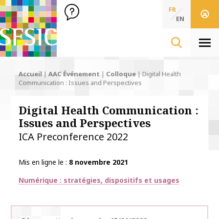
SFSIC Société Française des Sciences de l'Information & de 
Société Française des Sciences
FR
de l'Information
EN
& de la Communication
Men
Accueil
|
AAC Événement
|
Colloque
|
Digital Health
Communication : Issues and Perspectives
Digital Health Communication :
Issues and Perspectives
ICA Preconference 2022
Mis en ligne le
8 novembre 2021
Thématiques
Numérique : stratégies, dispositifs et usages