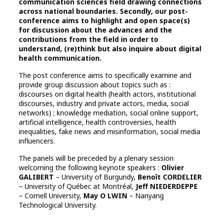
communication sciences field drawing connections
across national boundaries. Secondly, our post-
conference aims to highlight and open space(s)
for discussion about the advances and the
contributions from the field in order to
understand, (re)think but also inquire about digital
health communication.
The post conference aims to specifically examine and
provide group discussion about topics such as :
discourses on digital health (health actors, institutional
discourses, industry and private actors, media, social
networks) ; knowledge mediation, social online support,
artificial intelligence, health controversies, health
inequalities, fake news and misinformation, social media
influencers.
The panels will be preceded by a plenary session
welcoming the following keynote speakers :
Olivier
GALIBERT
– University of Burgundy,
Benoît CORDELIER
– University of Québec at Montréal,
Jeff NIEDERDEPPE
– Cornell University,
May O LWIN
– Nanyang
Technological University.