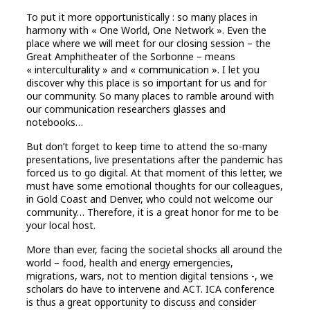
To put it more opportunistically : so many places in
harmony with « One World, One Network ». Even the
place where we will meet for our closing session – the
Great Amphitheater of the Sorbonne – means
« interculturality » and « communication ». I let you
discover why this place is so important for us and for
our community. So many places to ramble around with
our communication researchers glasses and
notebooks…
But don’t forget to keep time to attend the so-many
presentations, live presentations after the pandemic has
forced us to go digital. At that moment of this letter, we
must have some emotional thoughts for our colleagues,
in Gold Coast and Denver, who could not welcome our
community… Therefore, it is a great honor for me to be
your local host.
More than ever, facing the societal shocks all around the
world – food, health and energy emergencies,
migrations, wars, not to mention digital tensions -, we
scholars do have to intervene and ACT. ICA conference
is thus a great opportunity to discuss and consider