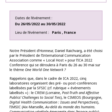
Dates de l’événement
Du
26/05/2022
au
30/05/2022
Lieu de l’événement
Paris
,
France
Notre Président d’Honneur, Daniel Raichvarg, a été choisi
par le Président de l’International Communication
Association comme « Local Host » pour l’ICA 2022
Conference qui se déroulera à Paris du 26 au 30 mai sur
le thème
One World One Network ?
Rappelons que, dans le cadre de ICA 2022, cinq
laboratoires organisent des pré- ou post-conférences
labellisées par la SFSIC (cf. rubrique « événements
labellisés ») : le CREM (Lorraine,
Post-Truth and Affective
Publics’ Challenges to Social Ties
), le CIMEOS (Bourgogne,
Digital Health Communication : Issues and Perspectives
),
l’IMSIC (Aix-Marseille,
Au-delà du monde des humains.
Communication végétale émergente dans l’espace public
),