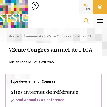
SFSIC Société Française des Sciences de l'Information & de 
Société Française des Sciences
FR
de l'Information
EN
& de la Communication
Men
Accueil
|
Événements
|
72ème Congrès annuel de l’ICA
72ème Congrès annuel de l’ICA
Mis en ligne le
29 avril 2022
Type d’événement
Congrès
Sites internet de référence
72nd Annual ICA Conference