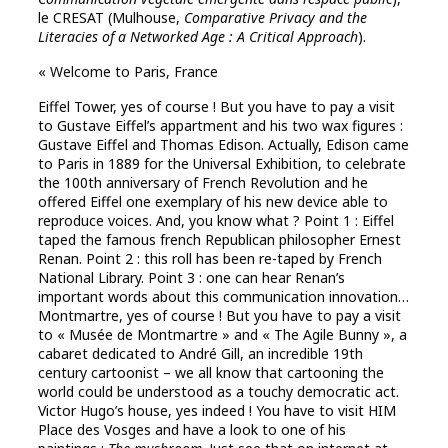
le CRESAT (Mulhouse,
Comparative Privacy and the
Literacies of a Networked Age : A Critical Approach
).
« Welcome to Paris, France
Eiffel Tower, yes of course ! But you have to pay a visit
to Gustave Eiffel’s appartment and his two wax figures :
Gustave Eiffel and Thomas Edison. Actually, Edison came
to Paris in 1889 for the Universal Exhibition, to celebrate
the 100th anniversary of French Revolution and he
offered Eiffel one exemplary of his new device able to
reproduce voices. And, you know what ? Point 1 : Eiffel
taped the famous french Republican philosopher Ernest
Renan. Point 2 : this roll has been re-taped by French
National Library. Point 3 : one can hear Renan’s
important words about this communication innovation…
Montmartre, yes of course ! But you have to pay a visit
to « Musée de Montmartre » and « The Agile Bunny », a
cabaret dedicated to André Gill, an incredible 19th
century cartoonist – we all know that cartooning the
world could be understood as a touchy democratic act.
Victor Hugo’s house, yes indeed ! You have to visit HIM
Place des Vosges and have a look to one of his