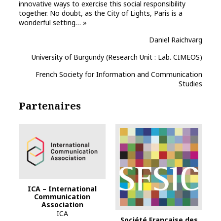
innovative ways to exercise this social responsibility
together. No doubt, as the City of Lights, Paris is a
wonderful setting… »
Daniel Raichvarg
University of Burgundy (Research Unit : Lab. CIMEOS)
French Society for Information and Communication
Studies
Partenaires
ICA – International
Communication
Association
ICA
Société Française des