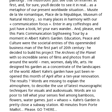
paintings :
The mushroom
. Just see that on internet at
first, and, for sure, you’ll decide to see it in real… as a
metaphor of our present worldwide situation… Musée
de la Vie romantique, Place de la République, Museum of
Natural History… so many places in harmony with our
« communication focus ». Enter in any coffeshops and
just have a look, let your ears wander… And, please, end
this Paris Communication Sigthseeing Tour by a
moment in Albert Kahn’s Garden. Education, Peace and
Culture were the societal entries of this openminded
business man of the first part of 20th century : he
decided to build his project The
Archives of the Planet
with so incredible series of films and photos from all
around the world – men, women, daily life, arts. He
designed his garden as a concentrate of the landscapes
of the world. Albert Kahn’s garden have just been re-
opened this month of April after a ten-year renovation.
The results ? Words are missing to explain the
atmosphere, to describe the use of latest museographic
techniques for visuals and audiovisuals. Words are so
poor to tell what your senses feel among bamboos,
flowers, water games. Just « whaoo ». Kahn’s Garden is
pretty close a subway station. 40 minutes from Porte
Maillot… Please. GO THERE…