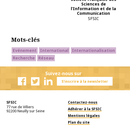
Sciences de
l’Information et de la
Communication
SFSIC
Mots-clés
Evénement
International
Internationalisation
Recherche
Réseau
Suivez-nous sur
S'inscrire à la newsletter
Facebook
Twitter
Linkedin
SFSIC
Contactez-nous
77 rue de Villiers
Adhérer à la SFSIC
92200
Neuilly sur Seine
Mentions légales
Plan du site