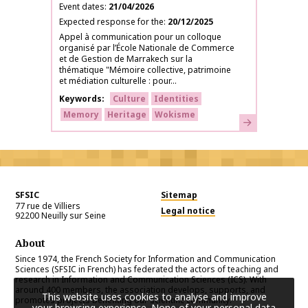
Event dates
21/04/2026
Expected response for the
20/12/2025
Appel à communication pour un colloque
organisé par l’École Nationale de Commerce
et de Gestion de Marrakech sur la
thématique "Mémoire collective, patrimoine
et médiation culturelle : pour...
Keywords
Culture
Identities
Memory
Heritage
Wokisme
Learn more
SFSIC
Sitemap
77 rue de Villiers
Legal notice
92200
Neuilly sur Seine
About
Since 1974, the French Society for Information and Communication
Sciences (SFSIC in French) has federated the actors of teaching and
research in Information and Communication Sciences (ICS). With
around 400 members, the association develops, supports, and
This website uses cookies to analyse and improve
promotes projects benefiting our scientific community.
your browsing experience. None of your personal data