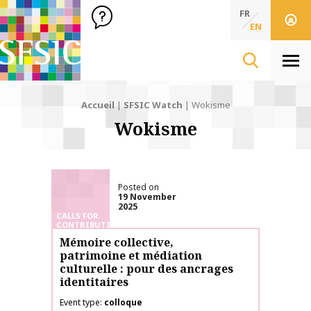
SFSIC Société Française des Sciences de l'Information & de 
Société Française des Sciences de l'In
FR
EN
Men
Accueil
|
SFSIC Watch
|
Wokisme
Wokisme
Posted on
19 November
2025
CALLS FOR
CONTRIBUTIONS
Mémoire collective,
patrimoine et médiation
culturelle : pour des ancrages
identitaires
Event type
colloque