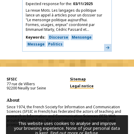
Expected response for the
03/11/2025
La revue Mots. Les langages du politique
lance un appel à articles pour un dossier sur
"Le mensonge politique aujourd’hui.
Formes, usages, enjeux" coordonné par
Emmanuel Marty, Cédric Passard et...
Keywords
Discourse
Mensonge
Message
Politics
Learn more
SFSIC
Sitemap
77 rue de Villiers
Legal notice
92200
Neuilly sur Seine
About
Since 1974, the French Society for Information and Communication
Sciences (SFSIC in French) has federated the actors of teaching and
research in Information and Communication Sciences (ICS). With
around 400 members, the association develops, supports, and
This website uses cookies to analyse and improve
promotes projects benefiting our scientific community.
your browsing experience. None of your personal data
is kept.
Find out more or Refuse
.