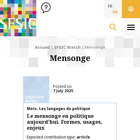
SFSIC Société Française des Sciences de l'Information & de 
Société Française des Sciences de l'In
FR
EN
Men
Accueil
|
SFSIC Watch
|
Mensonge
Mensonge
Posted on
7 July 2025
CALLS FOR
PAPERS
Publication name
Mots. Les langages du politique
Le mensonge en politique
aujourd’hui. Formes, usages,
enjeux
Expected contribution type
article