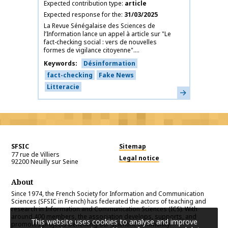
Expected contribution type
article
Expected response for the
31/03/2025
La Revue Sénégalaise des Sciences de
l’Information lance un appel à article sur "Le
fact-checking social : vers de nouvelles
formes de vigilance citoyenne"....
Keywords
Désinformation
fact-checking
Fake News
Litteracie
Learn more
SFSIC
Sitemap
77 rue de Villiers
Legal notice
92200
Neuilly sur Seine
About
Since 1974, the French Society for Information and Communication
Sciences (SFSIC in French) has federated the actors of teaching and
research in Information and Communication Sciences (ICS). With
around 400 members, the association develops, supports, and
This website uses cookies to analyse and improve
promotes projects benefiting our scientific community.