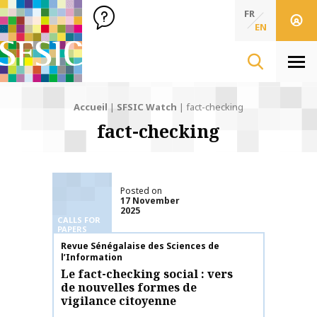
SFSIC Société Française des Sciences de l'Information & de 
Société Française des Sciences de l'In
FR
EN
Men
Accueil
|
SFSIC Watch
|
fact-checking
fact-checking
Posted on
17 November
2025
CALLS FOR
PAPERS
Publication name
Revue Sénégalaise des Sciences de
l’Information
Le fact-checking social : vers
de nouvelles formes de
vigilance citoyenne