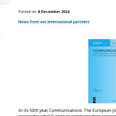
Posted on
8 December 2024
Thématiques
News from our international partners
In its 50th year, Communications: The European J
reconsider what European communication research i