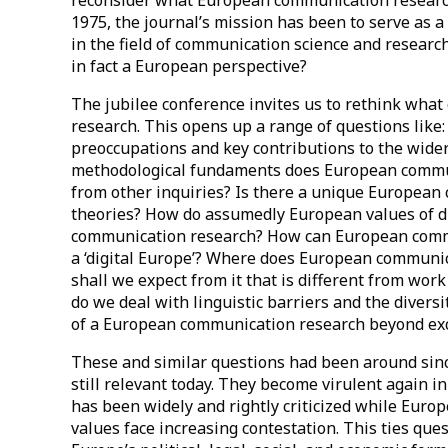
1975, the journal’s mission has been to serve as 
in the field of communication science and researc
in fact a European perspective?
The jubilee conference invites us to rethink wha
research. This opens up a range of questions like
preoccupations and key contributions to the wide
methodological fundaments does European communi
from other inquiries? Is there a unique European
theories? How do assumedly European values of div
communication research? How can European commu
a ‘digital Europe’? Where does European communic
shall we expect from it that is different from wor
do we deal with linguistic barriers and the divers
of a European communication research beyond exc
These and similar questions had been around sinc
still relevant today. They become virulent again 
has been widely and rightly criticized while Europe’
values face increasing contestation. This ties qu