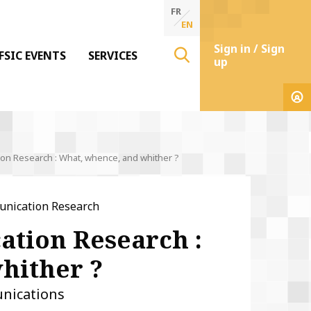
FR
EN
Sign in / Sign
FSIC EVENTS
SERVICES
up
n Research : What, whence, and whither ?
unication Research
tion Research :
hither ?
nications