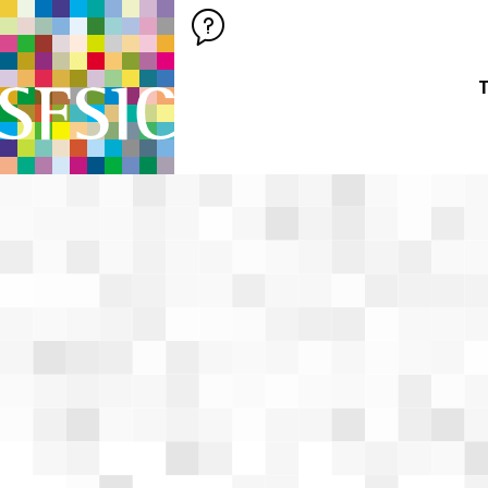
SFSIC SOCIÉTÉ FRANÇAISE DES SCIENCES DE L'INFORMATION &
Société Française des Sciences de
T