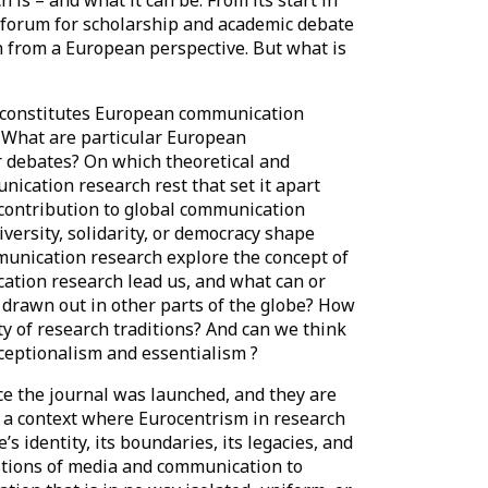
a forum for scholarship and academic debate
h from a European perspective. But what is
t constitutes European communication
: What are particular European
r debates? On which theoretical and
cation research rest that set it apart
 contribution to global communication
ersity, solidarity, or democracy shape
nication research explore the concept of
ation research lead us, and what can or
k drawn out in other parts of the globe? How
ity of research traditions? And can we think
eptionalism and essentialism ?
e the journal was launched, and they are
in a context where Eurocentrism in research
s identity, its boundaries, its legacies, and
estions of media and communication to