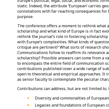
Europe’s political, legal, social, and economic form
static. Indeed, the attribute ‘European’ carries geo
connotations with far-reaching consequences for t
purpose.
The conference offers a moment to rethink what 
scholarship and what kind of Europe is in fact evo
rethink the journal’s role in fostering scholarship 
with Europe’s complexities. What kinds of questio
critique are pertinent? What sorts of research s
Communications follow to reaffirm its relevance a
scholarship? Possible answers can come from a var
to encompass the entire field of communication sc
contributions published cover a wide range of sub
open to theoretical and empirical approaches. It i
as senior faculty to contemplate the peculiar cha
Contributions can address, but are not limited to, 
Diversity and commonalties of European 
Legacies and foundations of European 