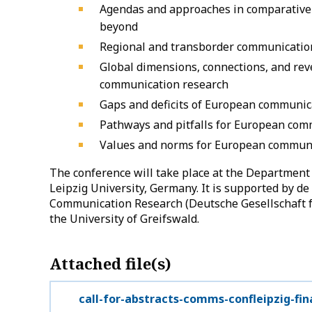
Agendas and approaches in comparative
beyond
Regional and transborder communicatio
Global dimensions, connections, and re
communication research
Gaps and deficits of European communic
Pathways and pitfalls for European com
Values and norms for European communi
The conference will take place at the Departmen
Leipzig University, Germany. It is supported by de
Communication Research (Deutsche Gesellschaft 
the University of Greifswald.
Attached file(s)
call-for-abstracts-comms-confleipzig-fin