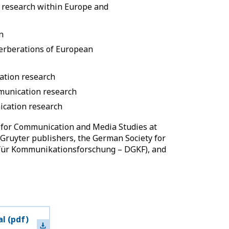
 research within Europe and
n
verberations of European
ation research
munication research
cation research
t for Communication and Media Studies at
 Gruyter publishers, the German Society for
für Kommunikationsforschung – DGKF), and
al
(pdf)