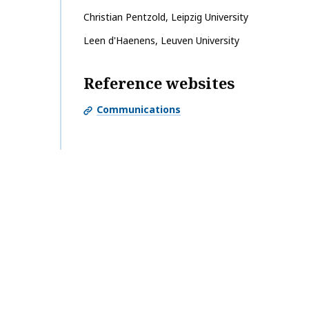
Christian
Pentzold
,
Leipzig University
Leen
d'Haenens
,
Leuven University
Reference websites
Communications