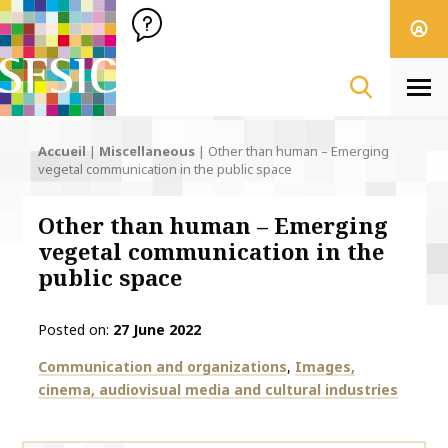
SFSIC Société Française des Sciences de l'Information & de 
Société Française des Sciences de l'In
Men
Accueil
|
Miscellaneous
|
Other than human – Emerging
vegetal communication in the public space
Other than human – Emerging
vegetal communication in the
public space
Posted on
27 June 2022
Thématiques
Communication and organizations
Images,
cinema, audiovisual media and cultural industries