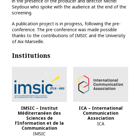
in the presence of the producer and director Michel
Seydoux who spoke with the audience at the end of the
screening.
A publication project is in progress, following the pre-
conference. The pre-conference was made possible
thanks to the contributions of IMSIC and the University
of Aix-Marseille.
Institutions
IMSIC – Institut
ICA – International
Méditerranéen des
Communication
Sciences de
Association
l’Information et de la
ICA
Communication
IMSIC