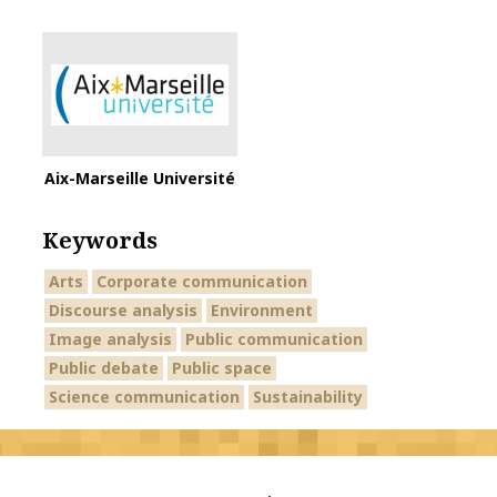
Aix-Marseille Université
Keywords
Arts
Corporate communication
Discourse analysis
Environment
Image analysis
Public communication
Public debate
Public space
Science communication
Sustainability