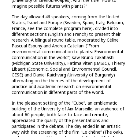
(University of Grenoble-Alpes), with the title “How to
imagine possible futures with plants?”
The day allowed 46 speakers, coming from the United
States, Israel and Europe (Sweden, Spain, Italy, Belgium,
France, see the complete program here), divided into
different sections (English and French) to present their
research. A bilingual round table, moderated by Céline
Pascual Espuny and Andrea Catellani (“From
environmental communication to plants: Environmental
communication in the world”) saw Bruno Takahashi
(Michigan State University), Fatima Viteri (IMSIC), Thierry
Libaert (Economic, Social and Environmental Council,
CESE) and Daniel Raichvarg (University of Burgundy)
alternating on the themes of the development of
practice and academic research on environmental
communication in different parts of the world.
In the pleasant setting of the “Cube”, an emblematic
building of the University of Aix-Marseille, an audience of
about 60 people, both face-to-face and remote,
appreciated the quality of the presentations and
participated in the debate. The day ended in an artistic
way with the screening of the film “Le chêne” (The oak),