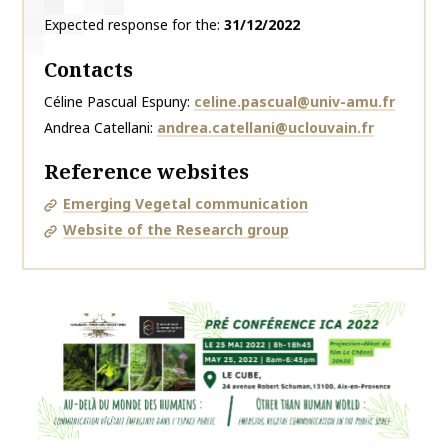
Expected response for the
31/12/2022
Contacts
Céline Pascual Espuny
celine.pascual@univ-amu.fr
Andrea Catellani
andrea.catellani@uclouvain.fr
Reference websites
Emerging Vegetal communication
Website of the Research group