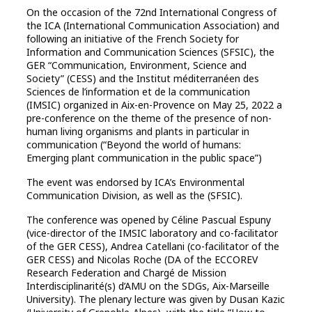
On the occasion of the 72nd International Congress of
the ICA (International Communication Association) and
following an initiative of the French Society for
Information and Communication Sciences (SFSIC), the
GER “Communication, Environment, Science and
Society” (CESS) and the Institut méditerranéen des
Sciences de l’information et de la communication
(IMSIC) organized in Aix-en-Provence on May 25, 2022 a
pre-conference on the theme of the presence of non-
human living organisms and plants in particular in
communication (“Beyond the world of humans:
Emerging plant communication in the public space”)
The event was endorsed by ICA’s Environmental
Communication Division, as well as the (SFSIC).
The conference was opened by Céline Pascual Espuny
(vice-director of the IMSIC laboratory and co-facilitator
of the GER CESS), Andrea Catellani (co-facilitator of the
GER CESS) and Nicolas Roche (DA of the ECCOREV
Research Federation and Chargé de Mission
Interdisciplinarité(s) d’AMU on the SDGs, Aix-Marseille
University). The plenary lecture was given by Dusan Kazic