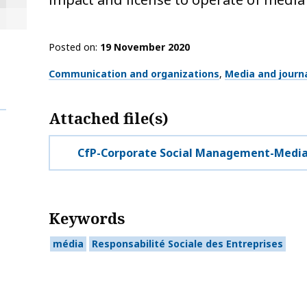
Posted on
19 November 2020
Thématiques
Communication and organizations
Media and journ
Attached file(s)
CfP-Corporate Social Management-Medi
Keywords
média
Responsabilité Sociale des Entreprises