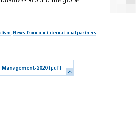
alism
News from our international partners
a Management-2020
(pdf)