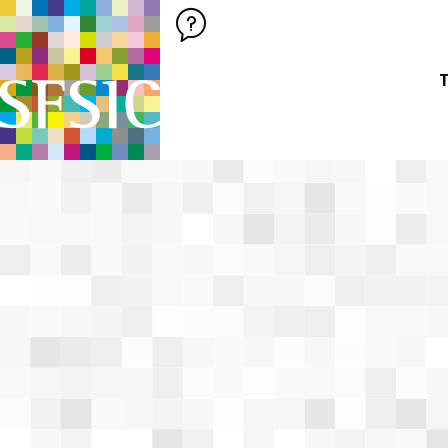
SFSIC SOCIÉTÉ FRANÇAISE DES SCIENCES DE L'INFORMATION &
Société Française des Sciences de
T