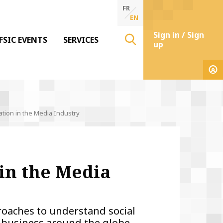
FR
EN
Sign in / Sign
FSIC EVENTS
SERVICES
up
ion in the Media Industry
in the Media
proaches to understand social
a business around the globe