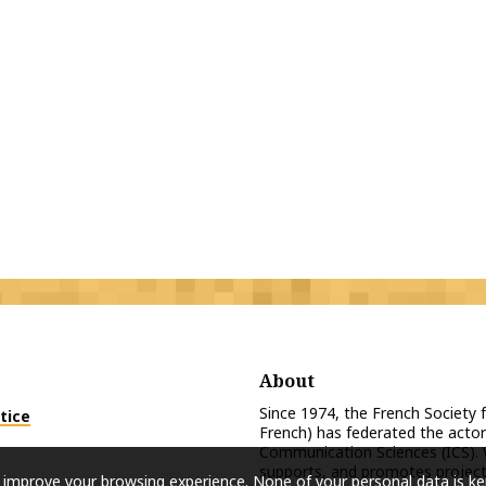
About
Since 1974, the French Society
tice
French) has federated the actor
Communication Sciences (ICS). 
supports, and promotes projects
 improve your browsing experience. None of your personal data is ke