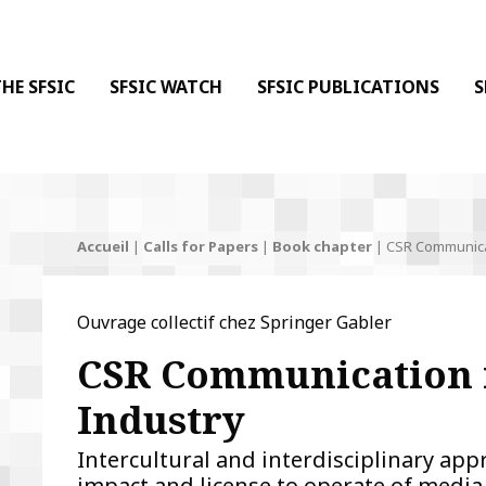
 DE LA COMMUNICATION
 l'Information & de la Communication
HE SFSIC
SFSIC WATCH
SFSIC PUBLICATIONS
S
Accueil
|
Calls for Papers
|
Book chapter
|
CSR Communicat
Ouvrage collectif chez Springer Gabler
CSR Communication 
Industry
Intercultural and interdisciplinary ap
impact and license to operate of medi