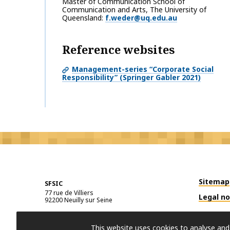
Master of Communication School of
Communication and Arts, The University of
Queensland
f.weder@uq.edu.au
Reference websites
Management-series “Corporate Social
Responsibility” (Springer Gabler 2021)
Sitemap
SFSIC
77 rue de Villiers
Legal no
92200
Neuilly sur Seine
This website uses cookies to analyse and