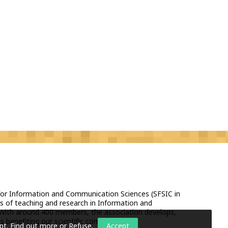
 for Information and Communication Sciences (SFSIC in
s of teaching and research in Information and
With around 400 members, the association develops,
 benefiting our scientific community.
pt.
Find out more or Refuse
.
Accept