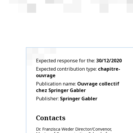
Expected response for the
30/12/2020
Expected contribution type
chapitre-
ouvrage
Publication name
Ouvrage collectif
chez Springer Gabler
Publisher
Springer Gabler
Contacts
Dr. Franzisca Weder Director/Convenor,