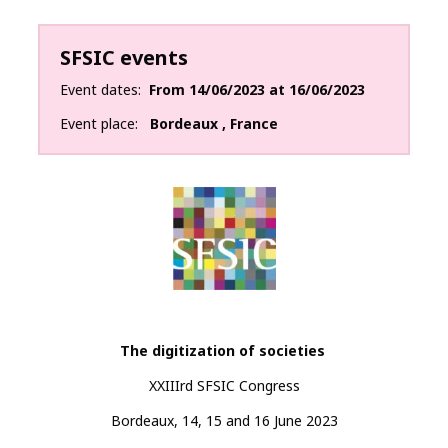
SFSIC events
Event dates
From
14/06/2023
at
16/06/2023
Event place
Bordeaux
,
France
The digitization of
societies
XXIIIrd SFSIC Congress
Bordeaux, 14, 15 and 16 June 2023