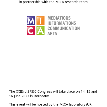
in partnership with the MICA research team
The XXIIIrd SFSIC Congress will take place on 14, 15 and
16 June 2023 in Bordeaux.
This event will be hosted by the MICA laboratory (UR