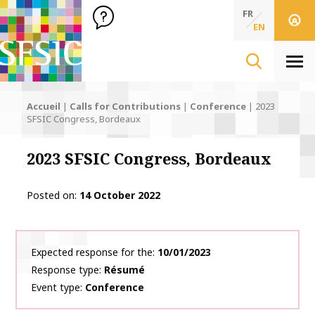
SFSIC Société Française des Sciences de l'Information & de 
Société Française des Sciences de l'In
FR
EN
Men
Accueil
|
Calls for Contributions
|
Conference
|
2023
SFSIC Congress, Bordeaux
2023 SFSIC Congress, Bordeaux
Posted on
14 October 2022
Expected response for the
10/01/2023
Response type
Résumé
Event type
Conference