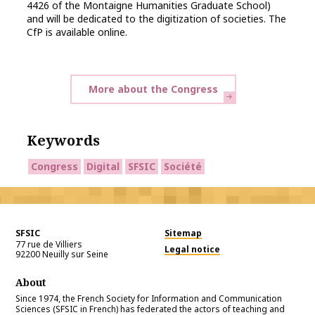
4426 of the Montaigne Humanities Graduate School)
and will be dedicated to the digitization of societies. The
CfP is available online.
More about the Congress
Keywords
Congress
Digital
SFSIC
Société
SFSIC
Sitemap
77 rue de Villiers
Legal notice
92200
Neuilly sur Seine
About
Since 1974, the French Society for Information and Communication
Sciences (SFSIC in French) has federated the actors of teaching and