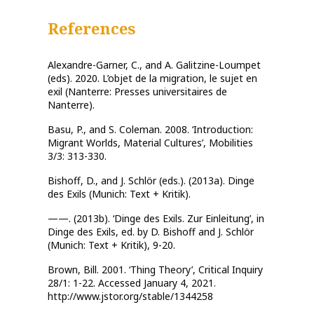
References
Alexandre-Garner, C., and A. Galitzine-Loumpet
(eds). 2020. L’objet de la migration, le sujet en
exil (Nanterre: Presses universitaires de
Nanterre).
Basu, P., and S. Coleman. 2008. ‘Introduction:
Migrant Worlds, Material Cultures’, Mobilities
3/3: 313-330.
Bishoff, D., and J. Schlör (eds.). (2013a). Dinge
des Exils (Munich: Text + Kritik).
——. (2013b). ‘Dinge des Exils. Zur Einleitung’, in
Dinge des Exils, ed. by D. Bishoff and J. Schlör
(Munich: Text + Kritik), 9-20.
Brown, Bill. 2001. ‘Thing Theory’, Critical Inquiry
28/1: 1-22. Accessed January 4, 2021.
http://www.jstor.org/stable/1344258