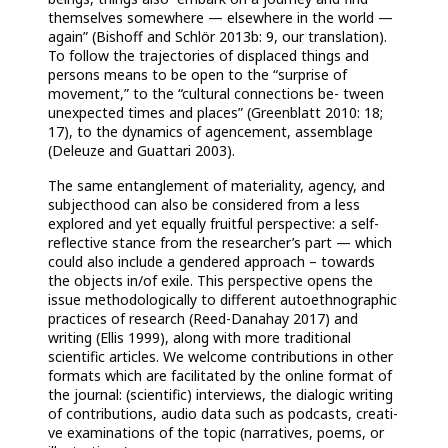
themselves somewhere — elsewhere in the world —
again” (Bishoff and Schlör 2013b: 9, our translation).
To follow the trajectories of displaced things and
persons
means to be open to the “surprise of
movement,” to the “cultural connections be- tween
unexpected times and places” (Greenblatt 2010: 18;
17), to the dynamics of agencement, assemblage
(Deleuze and Guattari 2003).
The same entanglement of materiality, agency, and
subjecthood can also be considered from a less
explored and yet equally fruitful perspective: a self-
reflective stance from the researcher’s part — which
could also include a gendered approach – towards
the objects in/of exile. This perspective opens the
issue methodologically to different autoethnographic
practices of research (Reed-Danahay 2017) and
writing (Ellis 1999), along with more traditional
scientific articles. We welcome contributions in other
formats which are facilitated by the online format of
the journal: (scientific) interviews, the dialogic writing
of contributions, audio data such as podcasts, creati-
ve examinations of the topic (narratives, poems, or