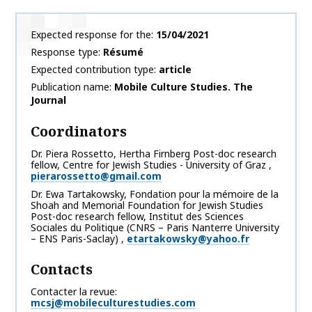
Expected response for the
15/04/2021
Response type
Résumé
Expected contribution type
article
Publication name
Mobile Culture Studies. The
Journal
Coordinators
Dr. Piera
Rossetto
,
Hertha Firnberg Post-doc research
fellow, Centre for Jewish Studies - University of Graz
,
pierarossetto@gmail.com
Dr. Ewa
Tartakowsky
,
Fondation pour la mémoire de la
Shoah and Memorial Foundation for Jewish Studies
Post-doc research fellow, Institut des Sciences
Sociales du Politique (CNRS – Paris Nanterre University
– ENS Paris-Saclay)
,
etartakowsky@yahoo.fr
Contacts
Contacter la revue
mcsj@mobileculturestudies.com