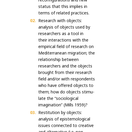
status that this implies in
terms of related practices.
Research with objects:
analysis of objects used by
researchers as a tool in
their interactions with the
empirical field of research on
Mediterranean migration; the
relationship between
researchers and the objects
brought from their research
field and/or with respondents
who have offered objects to
them; how do objects stimu-
late the “sociological
imagination” (Mills 1959)?
Restitution by objects:
analysis of epistemological
issues connected to creative
and alternative (i.e. non-