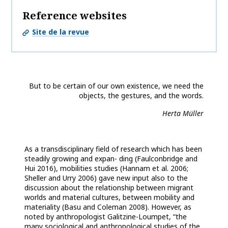
Reference websites
Site de la revue
But to be certain of our own existence, we need the
objects, the gestures, and the words.
Herta Müller
As a transdisciplinary field of research which has been
steadily growing and expan- ding (Faulconbridge and
Hui 2016), mobilities studies (Hannam et al. 2006;
Sheller and Urry 2006) gave new input also to the
discussion about the relationship between migrant
worlds and material cultures, between mobility and
materiality (Basu and Coleman 2008). However, as
noted by anthropologist Galitzine-Loumpet, “the
many sociological and anthropological studies of the