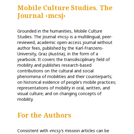
Mobile Culture Studies. The
Journal ›mcsj›
Grounded in the humanities, Mobile Culture
Studies. The Journal ›mcsj› is a multilingual, peer-
reviewed, academic open-access journal without
author fees, published by the Karl-Franzens-
University, Graz (Austria), in the form of a
yearbook. It covers the transdisciplinary field of
mobility and publishes research-based
contributions on the cultural and social
phenomena of mobilities and their counterparts;
on historical evidence of people’s mobile practices;
representations of mobility in oral, written, and
visual culture; and on changing concepts of
mobility.
For the
Authors
Consistent with ›mcsj›’s mission articles can be