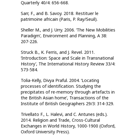
Quarterly 40/4: 656-668.
Sarr, F., and B. Savoy. 2018. Restituer le
patrimoine africain (Paris, P. Ray/Seuil).
Sheller M., and J. Urry. 2006. ‘The New Mobilities
Paradigm’, Environment and Planning, A 38:
207-226.
Struck B., K. Ferris, and J. Revel. 2011.
‘Introduction: Space and Scale in Transnational
History’, The International History Review 33/4:
573-584.
Tolia-Kelly, Divya Praful. 2004. ‘Locating
processes of identification. Studying the
precipitates of re-memory through artefacts in
the British Asian home’, Transactions of the
Institute of British Geographers 29/3: 314-329.
Trivellato F., L. Halevi, and C. Antunes (eds.).
2014. Religion and Trade, Cross-Cultural
Exchanges in World History, 1000-1900 (Oxford,
Oxford University Press).