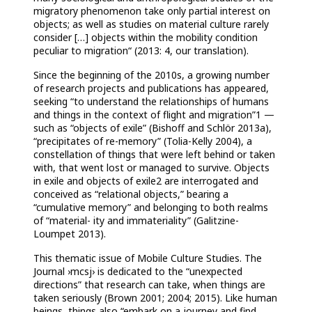
migratory phenomenon take only partial interest on
objects; as well as studies on material culture rarely
consider […] objects within the mobility condition
peculiar to migration“ (2013: 4, our translation).
Since the beginning of the 2010s, a growing number
of research projects and publications has appeared,
seeking “to understand the relationships of humans
and things in the context of flight and migration”1 —
such as “objects of exile” (Bishoff and Schlör 2013a),
“precipitates of re-memory” (Tolia-Kelly 2004), a
constellation of things that were left behind or taken
with, that went lost or managed to survive. Objects
in exile and objects of exile2 are interrogated and
conceived as “relational objects,” bearing a
“cumulative memory” and belonging to both realms
of “material- ity and immateriality” (Galitzine-
Loumpet 2013).
This thematic issue of Mobile Culture Studies. The
Journal ›mcsj› is dedicated to the “unexpected
directions” that research can take, when things are
taken seriously (Brown 2001; 2004; 2015). Like human
beings, things also “embark on a journey and find