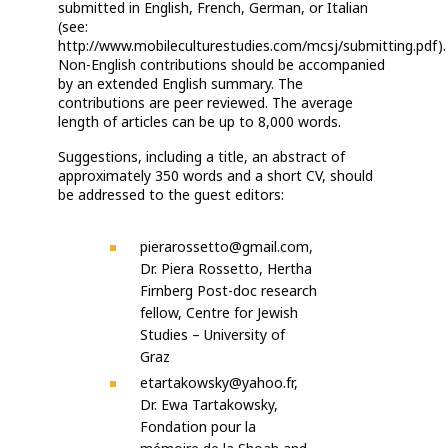
submitted in English, French,
German, or Italian
(see:
http://www.mobileculturestudies.com/mcsj/submitting.pdf).
Non-English contributions should be accompanied
by an extended English summary. The
contributions are peer reviewed. The average
length of articles can be up to 8,000 words.
Suggestions, including a title, an abstract of
approximately 350 words and a short CV, should
be addressed to the guest editors:
pierarossetto@gmail.com,
Dr. Piera Rossetto, Hertha
Firnberg Post-doc research
fellow, Centre for Jewish
Studies – University of
Graz
etartakowsky@yahoo.fr,
Dr. Ewa Tartakowsky,
Fondation pour la