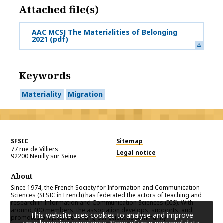
Attached file(s)
AAC MCSJ The Materialities of Belonging
2021
(pdf)
Keywords
Materiality
Migration
SFSIC
Sitemap
77 rue de Villiers
Legal notice
92200
Neuilly sur Seine
About
Since 1974, the French Society for Information and Communication
Sciences (SFSIC in French) has federated the actors of teaching and
research in Information and Communication Sciences (ICS). With
around 400 members, the association develops, supports, and
This website uses cookies to analyse and improve
promotes projects benefiting our scientific community.
your browsing experience. None of your personal data