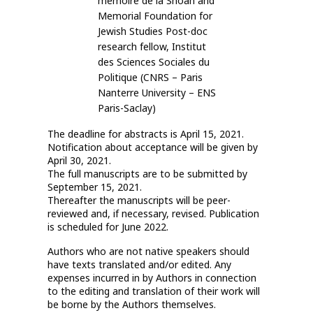
mémoire de la Shoah and
Memorial Foundation for
Jewish Studies Post-doc
research fellow, Institut
des Sciences Sociales du
Politique (CNRS – Paris
Nanterre University – ENS
Paris-Saclay)
The deadline for abstracts is April 15, 2021.
Notification about acceptance will be given by
April 30, 2021.
The full manuscripts are to be submitted by
September 15, 2021.
Thereafter the manuscripts will be peer-
reviewed and, if necessary, revised. Publication
is scheduled for June 2022.
Authors who are not native speakers should
have texts translated and/or edited. Any
expenses incurred in by Authors in connection
to the editing and translation of their work will
be borne by the Authors themselves.