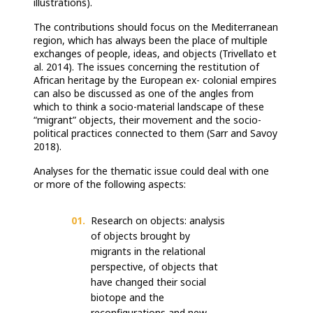
illustrations).
The contributions should focus on the Mediterranean
region, which has always been the place of multiple
exchanges of people, ideas, and objects (Trivellato et
al. 2014). The issues concerning the restitution of
African heritage by the European ex- colonial empires
can also be discussed as one of the angles from
which to think a socio-material landscape of these
“migrant” objects, their movement and the socio-
political practices connected to them (Sarr and Savoy
2018).
Analyses for the thematic issue could deal with one
or more of the following aspects:
Research on objects: analysis
of objects brought by
migrants in the relational
perspective, of objects that
have changed their social
biotope and the
reconfigurations and new