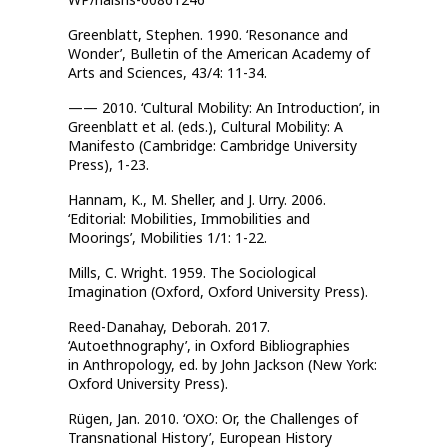
Greenblatt, Stephen. 1990. ‘Resonance and
Wonder’, Bulletin of the American Academy of
Arts and Sciences, 43/4: 11-34.
—— 2010. ‘Cultural Mobility: An Introduction’, in
Greenblatt et al. (eds.), Cultural Mobility: A
Manifesto (Cambridge: Cambridge University
Press), 1-23.
Hannam, K., M. Sheller, and J. Urry. 2006.
‘Editorial: Mobilities, Immobilities and
Moorings’, Mobilities 1/1: 1-22.
Mills, C. Wright. 1959. The Sociological
Imagination (Oxford, Oxford University Press).
Reed-Danahay, Deborah. 2017.
‘Autoethnography’, in Oxford Bibliographies
in
Anthropology, ed. by John Jackson (New York:
Oxford University Press).
Rügen, Jan. 2010. ‘OXO: Or, the Challenges of
Transnational History’, European
History