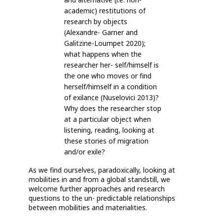
academic) restitutions of
research by objects
(Alexandre- Garner and
Galitzine-Loumpet 2020);
what happens when the
researcher her- self/himself is
the one who moves or find
herself/himself in a condition
of exilance (Nuselovici 2013)?
Why does the researcher stop
at a particular object when
listening, reading, looking at
these stories of migration
and/or exile?
As we find ourselves, paradoxically, looking at
mobilities in and from a global standstill, we
welcome further approaches and research
questions to the un- predictable relationships
between mobilities and materialities.