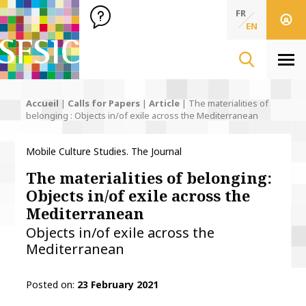
SFSIC Société Française des Sciences de l'Information & de 
Société Française des Sciences de l'In
FR
EN
Men
Accueil
|
Calls for Papers
|
Article
|
The materialities of
belonging : Objects in/of exile across the Mediterranean
Mobile Culture Studies. The Journal
The materialities of belonging:
Objects in/of exile across the
Mediterranean
Objects in/of exile across the
Mediterranean
Posted on
23 February 2021