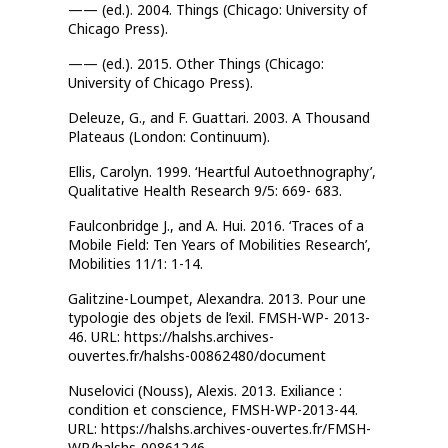
—— (ed.). 2004. Things (Chicago: University of
Chicago Press).
—— (ed.). 2015. Other Things (Chicago:
University of Chicago Press).
Deleuze, G., and F. Guattari. 2003. A Thousand
Plateaus (London: Continuum).
Ellis, Carolyn. 1999. ‘Heartful Autoethnography’,
Qualitative Health Research 9/5: 669- 683.
Faulconbridge J., and A. Hui. 2016. ‘Traces of a
Mobile Field: Ten Years of Mobilities Research’,
Mobilities 11/1: 1-14.
Galitzine-Loumpet, Alexandra. 2013. Pour une
typologie des objets de l’exil. FMSH-WP- 2013-
46. URL: https://halshs.archives-
ouvertes.fr/halshs-00862480/document
Nuselovici (Nouss), Alexis. 2013. Exiliance :
condition et conscience, FMSH-WP-2013-44.
URL: https://halshs.archives-ouvertes.fr/FMSH-
WP/halshs-00861246