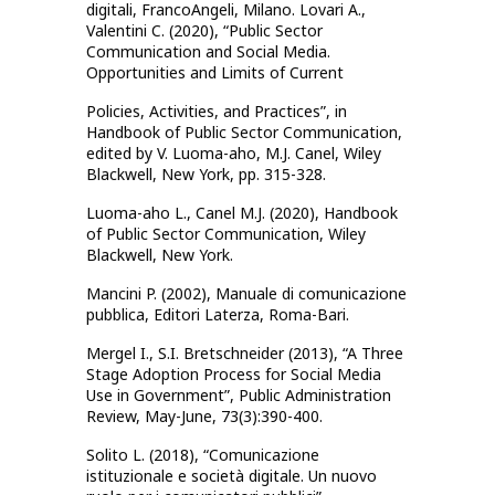
digitali, FrancoAngeli, Milano. Lovari A.,
Valentini C. (2020), “Public Sector
Communication and Social Media.
Opportunities and Limits of Current
Policies, Activities, and Practices”, in
Handbook of Public Sector Communication,
edited by V. Luoma-aho, M.J. Canel, Wiley
Blackwell, New York, pp. 315-328.
Luoma-aho L., Canel M.J. (2020), Handbook
of Public Sector Communication, Wiley
Blackwell, New York.
Mancini P. (2002), Manuale di comunicazione
pubblica, Editori Laterza, Roma-Bari.
Mergel I., S.I. Bretschneider (2013), “A Three
Stage Adoption Process for Social Media
Use in Government”, Public Administration
Review, May-June, 73(3):390-400.
Solito L. (2018), “Comunicazione
istituzionale e società digitale. Un nuovo