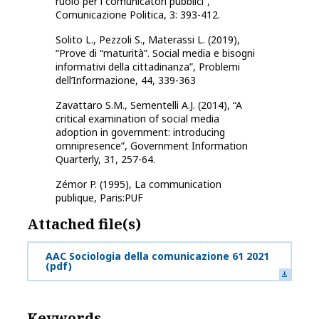
ruolo per i comunicatori pubblici”,
Comunicazione Politica, 3: 393-412.
Solito L., Pezzoli S., Materassi L. (2019),
“Prove di “maturità”. Social media e bisogni
informativi della cittadinanza”, Problemi
dell’Informazione, 44, 339-363
Zavattaro S.M., Sementelli A.J. (2014), “A
critical examination of social media
adoption in government: introducing
omnipresence”, Government Information
Quarterly, 31, 257-64.
Zémor P. (1995), La communication
publique, Paris:PUF
Attached file(s)
AAC Sociologia della comunicazione 61 2021
(pdf)
Keywords