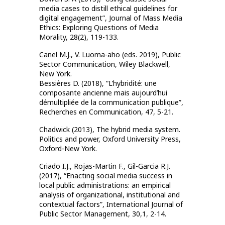
media cases to distill ethical guidelines for
digital engagement”, Journal of Mass Media
Ethics: Exploring Questions of Media
Morality, 28(2), 119-133.
Canel M.J., V. Luoma-aho (eds. 2019), Public
Sector Communication, Wiley Blackwell,
New York.
Bessières D. (2018), “L’hybridité: une
composante ancienne mais aujourd’hui
démultipliée de la communication publique”,
Recherches en Communication, 47, 5-21.
Chadwick (2013), The hybrid media system.
Politics and power, Oxford University Press,
Oxford-New York.
Criado I.J., Rojas-Martin F., Gil-Garcia R.J.
(2017), “Enacting social media success in
local public administrations: an empirical
analysis of organizational, institutional and
contextual factors”, International Journal of
Public Sector Management, 30,1, 2-14.