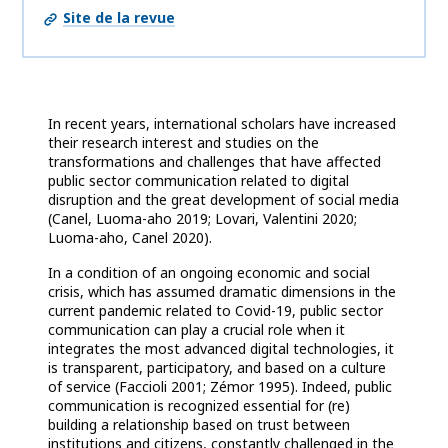
Site de la revue
In recent years, international scholars have increased
their research interest and studies on the
transformations and challenges that have affected
public sector communication related to digital
disruption and the great development of social media
(Canel, Luoma-aho 2019; Lovari, Valentini 2020;
Luoma-aho, Canel 2020).
In a condition of an ongoing economic and social
crisis, which has assumed dramatic dimensions in the
current pandemic related to Covid-19, public sector
communication can play a crucial role when it
integrates the most advanced digital technologies, it
is transparent, participatory, and based on a culture
of service (Faccioli 2001; Zémor 1995). Indeed, public
communication is recognized essential for (re)
building a relationship based on trust between
institutions and citizens, constantly challenged in the