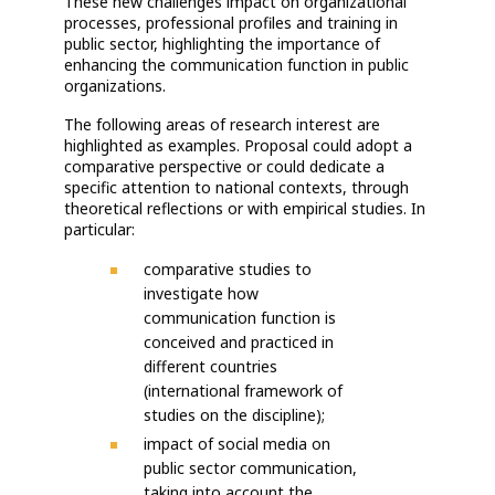
These new challenges impact on organizational
processes, professional profiles and training in
public sector, highlighting the importance of
enhancing the communication function in public
organizations.
The following areas of research interest are
highlighted as examples. Proposal could adopt a
comparative perspective or could dedicate a
specific attention to national contexts, through
theoretical reflections or with empirical studies. In
particular:
comparative studies to
investigate how
communication function is
conceived and practiced in
different countries
(international framework of
studies on the discipline);
impact of social media on
public sector communication,
taking into account the