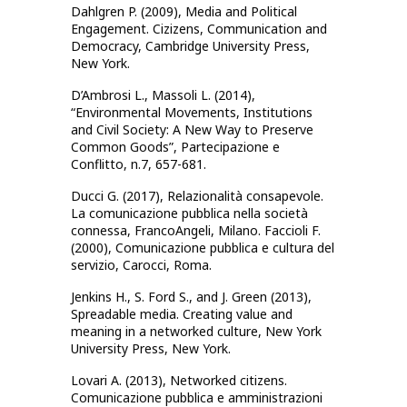
Dahlgren P. (2009), Media and Political
Engagement. Cizizens, Communication and
Democracy, Cambridge University Press,
New York.
D’Ambrosi L., Massoli L. (2014),
“Environmental Movements, Institutions
and Civil Society: A New Way to Preserve
Common Goods”, Partecipazione e
Conflitto, n.7, 657-681.
Ducci G. (2017), Relazionalità consapevole.
La comunicazione pubblica nella società
connessa, FrancoAngeli, Milano. Faccioli F.
(2000), Comunicazione pubblica e cultura del
servizio, Carocci, Roma.
Jenkins H., S. Ford S., and J. Green (2013),
Spreadable media. Creating value and
meaning in a networked culture, New York
University Press, New York.
Lovari A. (2013), Networked citizens.
Comunicazione pubblica e amministrazioni