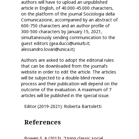
authors will have to upload an unpublished
article in English, of 40.000-45.000 characters,
on the platform of the journal Sociologia della
Comunicazione, accompanied by an abstract of
600-750 characters and an author profile of
300-500 characters by January 15, 2021,
simultaneously sending communication to the
guest editors (gea.ducci@uniurb.it;
alessandro.lovari@unica.it)
Authors are asked to adopt the editorial rules
that can be downloaded from the journal’s
website in order to edit the article. The articles
will be subjected to a double-blind review
process and their publication will depend on the
outcome of the evaluation. A maximum of 7
articles will be published in the special issue.
Editor (2019-2021): Roberta Bartoletti
References
Bowen S. A (2013), “Using classic social