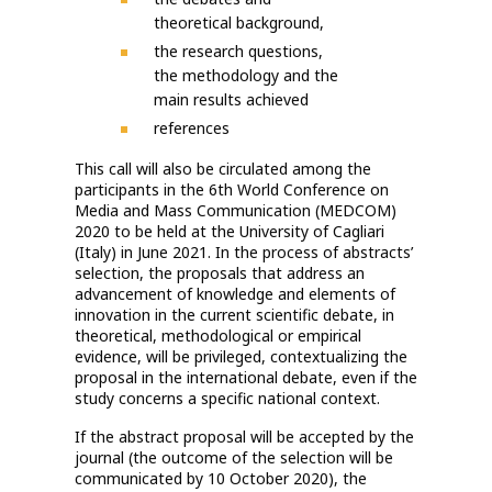
theoretical background,
the research questions,
the methodology and the
main results achieved
references
This call will also be circulated among the
participants in the 6th World Conference on
Media and Mass Communication (MEDCOM)
2020 to be held at the University of Cagliari
(Italy) in June 2021. In the process of abstracts’
selection, the proposals that address an
advancement of knowledge and elements of
innovation in the current scientific debate, in
theoretical, methodological or empirical
evidence, will be privileged, contextualizing the
proposal in the international debate, even if the
study concerns a specific national context.
If the abstract proposal will be accepted by the
journal (the outcome of the selection will be
communicated by 10 October 2020), the