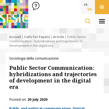
SFSIC Société Française des Sciences de l'Information & de 
Société Française des Sciences de l'In
FR
EN
Men
Accueil
|
Calls for Papers
|
Article
|
Public Sector
Communication : hybridizations and trajectories of
development in the digital era
Sociologia della comunicazione
Public Sector Communication:
hybridizations and trajectories
of development in the digital
era
Posted on
20 July 2020
Thématiques
Public and political communication
Digital: