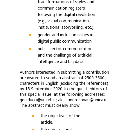
transformations of styles and
communication registers
following the digital revolution
(e.g., visual communication,
institutional storytelling, etc.);
gender and inclusion issues in
digital public communication;
public sector communication
and the challenge of artificial
intelligence and big data.
Authors interested in submitting a contribution
are invited to send an abstract of 2500-3500
characters in English (excluding the references)
by 15 September 2020 to the guest editors of
this special issue, at the following addresses:
gea.ducci@uniurb.it; alessandro.lovari@unica.it.
The abstract must clearly show:
the objectives of the
article,
the debates and