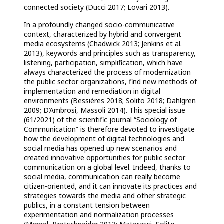
connected society (Ducci 2017; Lovari 2013).
In a profoundly changed socio-communicative
context, characterized by hybrid and convergent
media ecosystems (Chadwick 2013; Jenkins et al.
2013), keywords and principles such as transparency,
listening, participation, simplification, which have
always characterized the process of modernization
the public sector organizations, find new methods of
implementation and remediation in digital
environments (Bessières 2018; Solito 2018; Dahlgren
2009; D’Ambrosi, Massoli 2014). This special issue
(61/2021) of the scientific journal “Sociology of
Communication” is therefore devoted to investigate
how the development of digital technologies and
social media has opened up new scenarios and
created innovative opportunities for public sector
communication on a global level. Indeed, thanks to
social media, communication can really become
citizen-oriented, and it can innovate its practices and
strategies towards the media and other strategic
publics, in a constant tension between
experimentation and normalization processes