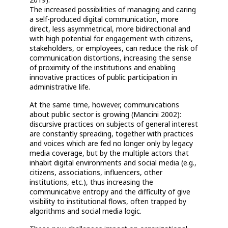
The increased possibilities of managing and caring
a self-produced digital communication, more
direct, less asymmetrical, more bidirectional and
with high potential for engagement with citizens,
stakeholders, or employees, can reduce the risk of
communication distortions, increasing the sense
of proximity of the institutions and enabling
innovative practices of public participation in
administrative life.
At the same time, however, communications
about public sector is growing (Mancini 2002):
discursive practices on subjects of general interest
are constantly spreading, together with practices
and voices which are fed no longer only by legacy
media coverage, but by the multiple actors that
inhabit digital environments and social media (e.g.,
citizens, associations, influencers, other
institutions, etc.), thus increasing the
communicative entropy and the difficulty of give
visibility to institutional flows, often trapped by
algorithms and social media logic.