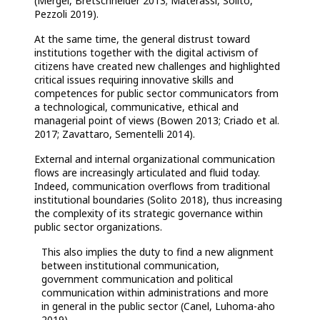
(Mergel, Bretschneider 2013; Materassi, Solito,
Pezzoli 2019).
At the same time, the general distrust toward
institutions together with the digital activism of
citizens have created new challenges and highlighted
critical issues requiring innovative skills and
competences for public sector communicators from
a technological, communicative, ethical and
managerial point of views (Bowen 2013; Criado et al.
2017; Zavattaro, Sementelli 2014).
External and internal organizational communication
flows are increasingly articulated and fluid today.
Indeed, communication overflows from traditional
institutional boundaries (Solito 2018), thus increasing
the complexity of its strategic governance within
public sector organizations.
This also implies the duty to find a new alignment
between institutional communication,
government communication and political
communication within administrations and more
in general in the public sector (Canel, Luhoma-aho
2019).