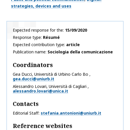
strategies, devices and uses
Expected response for the
15/09/2020
Response type
Résumé
Expected contribution type
article
Publication name
Sociologia della comunicazione
Coordinators
Gea
Ducci
,
Università di Urbino Carlo Bo
,
gea.ducci@uniurb.it
Alessandro
Lovari
,
Università di Cagliari
,
alessandro.lovari@unica.it
Contacts
Editorial Staff
stefania.antonioni@uniurb.it
Reference websites