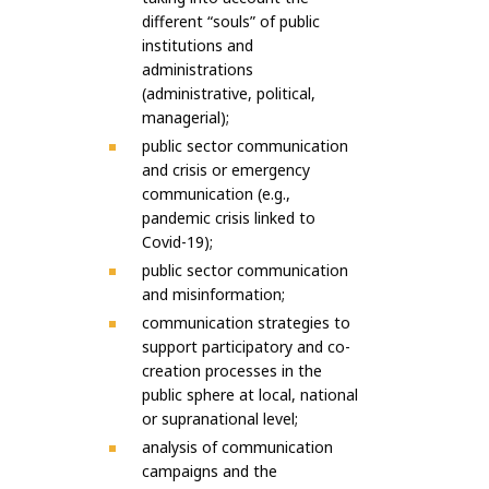
different “souls” of public
institutions and
administrations
(administrative, political,
managerial);
public sector communication
and crisis or emergency
communication (e.g.,
pandemic crisis linked to
Covid-19);
public sector communication
and misinformation;
communication strategies to
support participatory and co-
creation processes in the
public sphere at local, national
or supranational level;
analysis of communication
campaigns and the