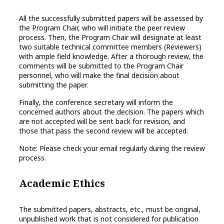
All the successfully submitted papers will be assessed by
the Program Chair, who will initiate the peer review
process. Then, the Program Chair will designate at least
two suitable technical committee members (Reviewers)
with ample field knowledge. After a thorough review, the
comments will be submitted to the Program Chair
personnel, who will make the final decision about
submitting the paper.
Finally, the conference secretary will inform the
concerned authors about the decision. The papers which
are not accepted will be sent back for revision, and
those that pass the second review will be accepted.
Note: Please check your email regularly during the review
process.
Academic Ethics
The submitted papers, abstracts, etc., must be original,
unpublished work that is not considered for publication