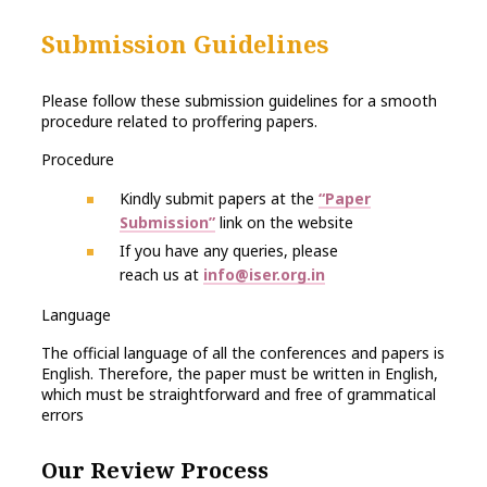
Submission Guidelines
Please follow these submission guidelines for a smooth
procedure related to proffering papers.
Procedure
Kindly submit papers at the
“Paper
Submission”
link on the website
If you have any queries, please
reach us at
info@iser.org.in
Language
The official language of all the conferences and papers is
English. Therefore, the paper must be written in English,
which must be straightforward and free of grammatical
errors
Our Review Process