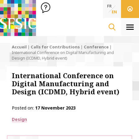
SFSIC Société Française des Sciences de l'Information & de 
Société Française des Sciences de l'In
FR
EN
Men
Accueil
|
Calls for Contributions
|
Conference
|
International Conference on Digital Manufacturing and
Design (ICDMD, Hybrid event)
International Conference on
Digital Manufacturing and
Design (ICDMD, Hybrid event)
Posted on
17 November 2023
Thématiques
Design