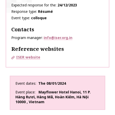
Expected response for the
24/12/2023
Response type
Résumé
Event type
colloque
Contacts
Program manager
info@iser.org.in
Reference websites
ISER website
Event dates
The
08/01/2024
Event place
Mayflower Hotel Hanoi
,
11 P.
Hàng Rươi, Hàng Mã, Hoàn Kiếm, Hà Nội
10000
,
Vietnam