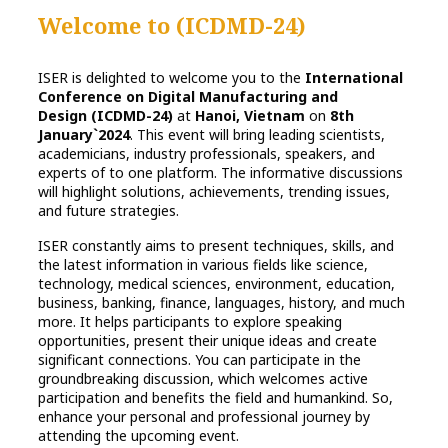
Welcome to
(ICDMD-24)
ISER is delighted to welcome you to the
International
Conference on Digital Manufacturing and
Design (ICDMD-24)
at
Hanoi, Vietnam
on
8th
January`2024
. This event will bring leading scientists,
academicians, industry professionals, speakers, and
experts of to one platform. The informative discussions
will highlight solutions, achievements, trending issues,
and future strategies.
ISER constantly aims to present techniques, skills, and
the latest information in various fields like science,
technology, medical sciences, environment, education,
business, banking, finance, languages, history, and much
more. It helps participants to explore speaking
opportunities, present their unique ideas and create
significant connections. You can participate in the
groundbreaking discussion, which welcomes active
participation and benefits the field and humankind. So,
enhance your personal and professional journey by
attending the upcoming event.