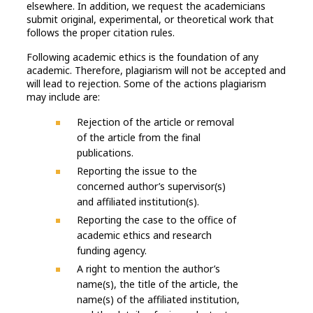
elsewhere. In addition, we request the academicians
submit original, experimental, or theoretical work that
follows the proper citation rules.
Following academic ethics is the foundation of any
academic. Therefore, plagiarism will not be accepted and
will lead to rejection. Some of the actions plagiarism
may include are:
Rejection of the article or removal
of the article from the final
publications.
Reporting the issue to the
concerned author’s supervisor(s)
and affiliated institution(s).
Reporting the case to the office of
academic ethics and research
funding agency.
A right to mention the author’s
name(s), the title of the article, the
name(s) of the affiliated institution,