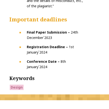
and the details of misconduct, etc.,
of the plagiarist.”
Important deadlines
Final Paper Submission –
24th
December`2023
Registration Deadline –
1st
January`2024
Conference Date –
8th
January`2024
Keywords
Design